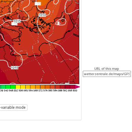
URL of this map
i-variable mode