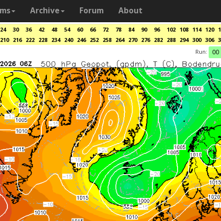
ams
Archive
Forum
About
24
30
36
42
48
54
60
66
72
78
84
90
96
102
108
114
120
1
210
216
222
228
234
240
246
252
258
264
270
276
282
288
294
300
306
3
Run:
00