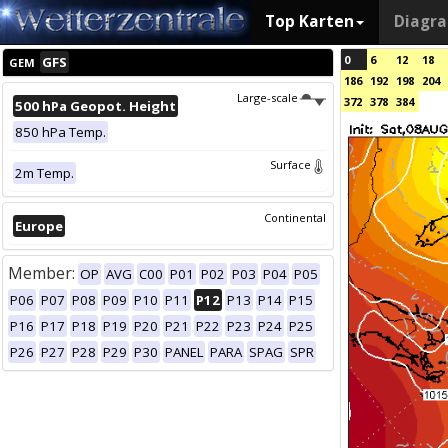
Top Karten
Diagr
0
6
12
18
GFS
GEM
186
192
198
204
Large-scale
372
378
384
500 hPa Geopot. Height
850 hPa Temp.
Surface
2m Temp.
Continental
Europe
Member:
OP
AVG
C00
P01
P02
P03
P04
P05
P06
P07
P08
P09
P10
P11
P12
P13
P14
P15
P16
P17
P18
P19
P20
P21
P22
P23
P24
P25
P26
P27
P28
P29
P30
PANEL
PARA
SPAG
SPR