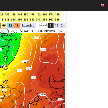
26
132
138
144
150
156
162
168
174
180
12
318
324
330
336
342
348
354
360
366
Interval
06
12
18
Extended
6
12
24