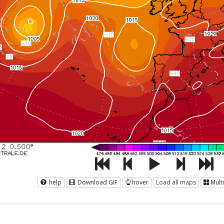
help
Download GIF
hover
Load all maps
Mult