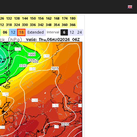
26
132
138
144
150
156
162
168
174
180
12
318
324
330
336
342
348
354
360
366
Interval
06
12
18
Extended
6
12
24