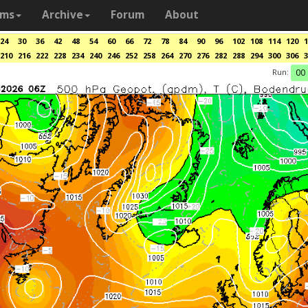
ams
Archive
Forum
About
24
30
36
42
48
54
60
66
72
78
84
90
96
102
108
114
120
1
210
216
222
228
234
240
246
252
258
264
270
276
282
288
294
300
306
3
Run:
00