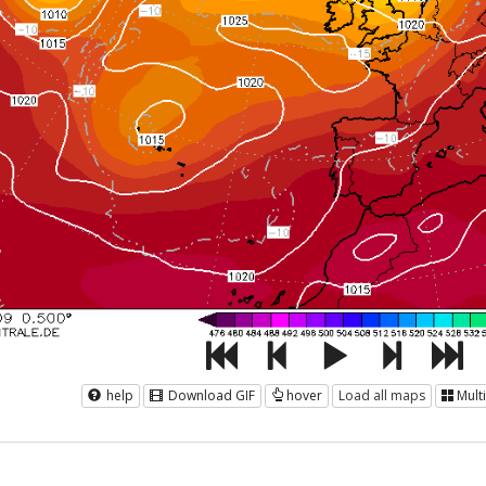
help
Download GIF
hover
Load all maps
Mult