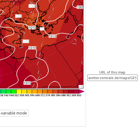
URL of this map
i-variable mode