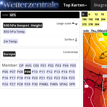
Top Karten
Diagr
0
6
12
18
GFS
GEM
186
192
198
204
Large-scale
372
378
384
500 hPa Geopot. Height
850 hPa Temp.
Surface
2m Temp.
Continental
Europe
Member:
OP
AVG
C00
P01
P02
P03
P04
P05
P06
P07
P08
P09
P10
P11
P12
P13
P14
P15
P16
P17
P18
P19
P20
P21
P22
P23
P24
P25
P26
P27
P28
P29
P30
PANEL
PARA
SPAG
SPR