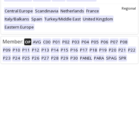
Regional
Central Europe
Scandinavia
Netherlands
France
Italy/Balkans
Spain
Turkey/Middle East
United Kingdom
Eastern Europe
Member:
OP
AVG
C00
P01
P02
P03
P04
P05
P06
P07
P08
P09
P10
P11
P12
P13
P14
P15
P16
P17
P18
P19
P20
P21
P22
P23
P24
P25
P26
P27
P28
P29
P30
PANEL
PARA
SPAG
SPR