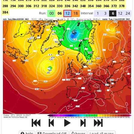
288
294
300
306
312
318
324
330
336
342
348
354
360
366
372
378
384
Run:
Interval
00
06
12
18
1
3
6
12
24
help
Download GIF
hover
Load all maps