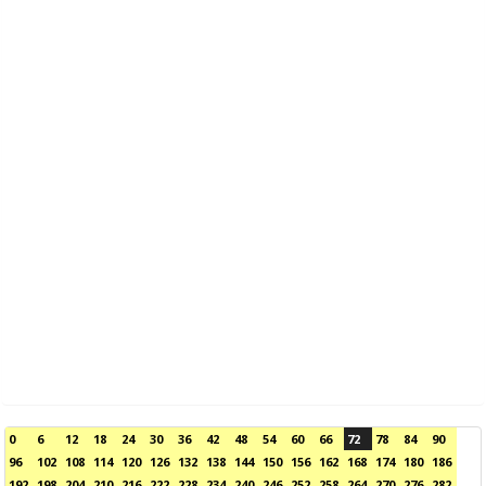
0
6
12
18
24
30
36
42
48
54
60
66
72
78
84
90
96
102
108
114
120
126
132
138
144
150
156
162
168
174
180
186
192
198
204
210
216
222
228
234
240
246
252
258
264
270
276
282