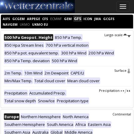
Toggle
naviga
GFS
AIFS
GCGEM
ARPEGE
CFS
ECMWF
GEM
ICON
JMA
GCGFS
NAVGEM
UKMO
UKMO EU
Large-scale
500 hPa Geopot. Height
850 hPa Temp.
850 Hpa Stream lines
700 hPa vertical motion
850 hPa pot. equivalent temp.
300 hPa Wind
200 hPa Wind
850 hPa Temp. deviation
500 hPa Wind
Surface
2m Temp.
10m Wind
2m Dewpoint
CAPE/LI
Min/Max Temp.
Total cloud cover
Mean cloud cover
Precipitation
Precipitation
Accumulated Precip.
Total snow depth
Snow/Ice
Precipitation type
Continental
Europe
Northern Hemisphere
North America
Southern Hemisphere
South America
Africa
Eastern Asia
Southern Asia
Australia
Global
Middle America