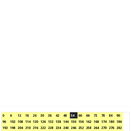
0
6
12
18
24
30
36
42
48
54
60
66
72
78
84
90
96
102
108
114
120
126
132
138
144
150
156
162
168
174
180
186
192
198
204
210
216
222
228
234
240
246
252
258
264
270
276
282