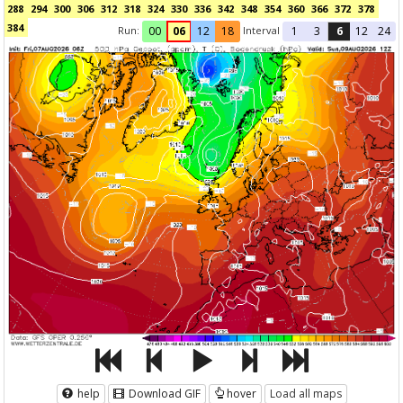
288
294
300
306
312
318
324
330
336
342
348
354
360
366
372
378
384
Run:
Interval
00
06
12
18
1
3
6
12
24
help
Download GIF
hover
Load all maps