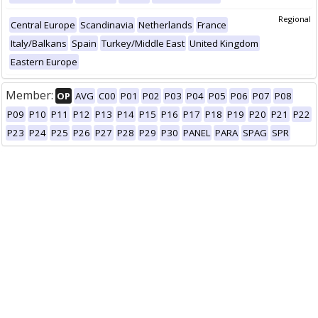
Regional
Central Europe
Scandinavia
Netherlands
France
Italy/Balkans
Spain
Turkey/Middle East
United Kingdom
Eastern Europe
Member:
OP
AVG
C00
P01
P02
P03
P04
P05
P06
P07
P08
P09
P10
P11
P12
P13
P14
P15
P16
P17
P18
P19
P20
P21
P22
P23
P24
P25
P26
P27
P28
P29
P30
PANEL
PARA
SPAG
SPR