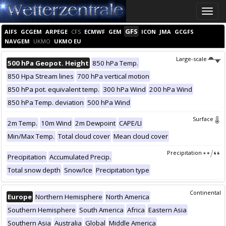
Toggle
naviga
GFS
AIFS
GCGEM
ARPEGE
CFS
ECMWF
GEM
ICON
JMA
GCGFS
NAVGEM
UKMO
UKMO EU
Large-scale
500 hPa Geopot. Height
850 hPa Temp.
850 Hpa Stream lines
700 hPa vertical motion
850 hPa pot. equivalent temp.
300 hPa Wind
200 hPa Wind
850 hPa Temp. deviation
500 hPa Wind
Surface
2m Temp.
10m Wind
2m Dewpoint
CAPE/LI
Min/Max Temp.
Total cloud cover
Mean cloud cover
Precipitation
Precipitation
Accumulated Precip.
Total snow depth
Snow/Ice
Precipitation type
Continental
Europe
Northern Hemisphere
North America
Southern Hemisphere
South America
Africa
Eastern Asia
Southern Asia
Australia
Global
Middle America