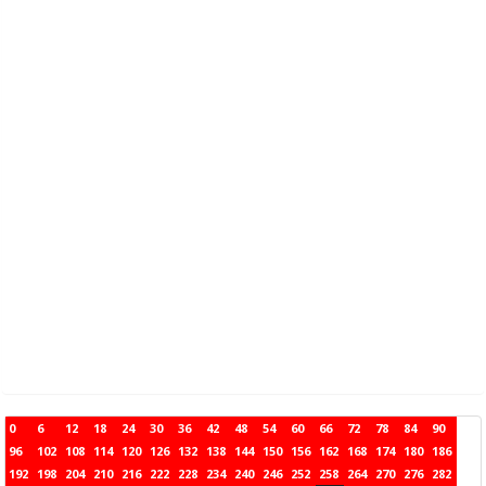
0
6
12
18
24
30
36
42
48
54
60
66
72
78
84
90
96
102
108
114
120
126
132
138
144
150
156
162
168
174
180
186
192
198
204
210
216
222
228
234
240
246
252
258
264
270
276
282