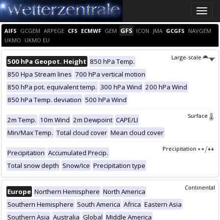
Toggle
naviga
GFS
AIFS
GCGEM
ARPEGE
CFS
ECMWF
GEM
ICON
JMA
GCGFS
NAVGEM
UKMO
UKMO EU
Large-scale
500 hPa Geopot. Height
850 hPa Temp.
850 Hpa Stream lines
700 hPa vertical motion
850 hPa pot. equivalent temp.
300 hPa Wind
200 hPa Wind
850 hPa Temp. deviation
500 hPa Wind
Surface
2m Temp.
10m Wind
2m Dewpoint
CAPE/LI
Min/Max Temp.
Total cloud cover
Mean cloud cover
Precipitation
Precipitation
Accumulated Precip.
Total snow depth
Snow/Ice
Precipitation type
Continental
Europe
Northern Hemisphere
North America
Southern Hemisphere
South America
Africa
Eastern Asia
Southern Asia
Australia
Global
Middle America