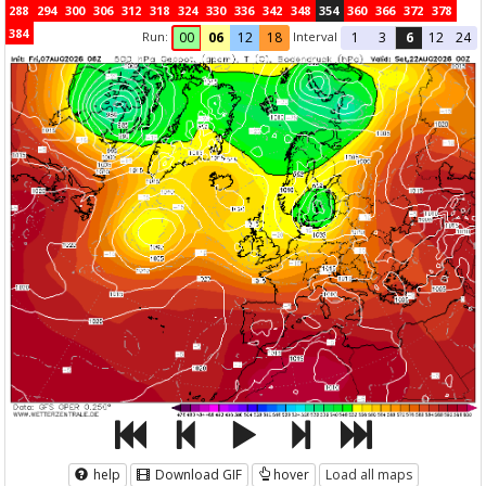
288
294
300
306
312
318
324
330
336
342
348
354
360
366
372
378
384
Run:
Interval
00
06
12
18
1
3
6
12
24
help
Download GIF
hover
Load all maps