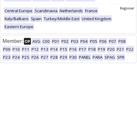
Regional
Central Europe
Scandinavia
Netherlands
France
Italy/Balkans
Spain
Turkey/Middle East
United Kingdom
Eastern Europe
Member:
OP
AVG
C00
P01
P02
P03
P04
P05
P06
P07
P08
P09
P10
P11
P12
P13
P14
P15
P16
P17
P18
P19
P20
P21
P22
P23
P24
P25
P26
P27
P28
P29
P30
PANEL
PARA
SPAG
SPR