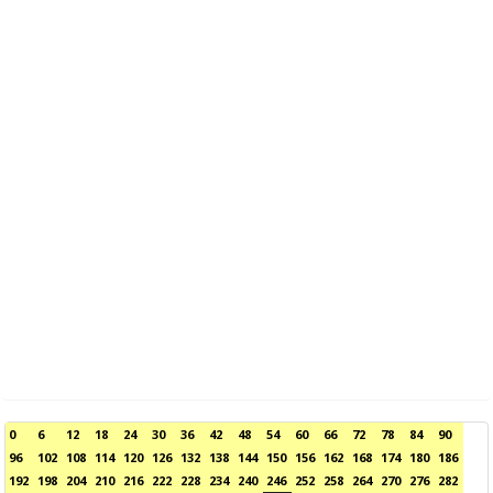
0
6
12
18
24
30
36
42
48
54
60
66
72
78
84
90
96
102
108
114
120
126
132
138
144
150
156
162
168
174
180
186
192
198
204
210
216
222
228
234
240
246
252
258
264
270
276
282