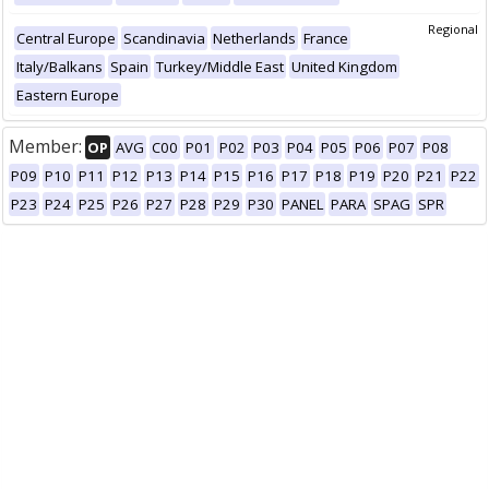
Regional
Central Europe
Scandinavia
Netherlands
France
Italy/Balkans
Spain
Turkey/Middle East
United Kingdom
Eastern Europe
Member:
OP
AVG
C00
P01
P02
P03
P04
P05
P06
P07
P08
P09
P10
P11
P12
P13
P14
P15
P16
P17
P18
P19
P20
P21
P22
P23
P24
P25
P26
P27
P28
P29
P30
PANEL
PARA
SPAG
SPR