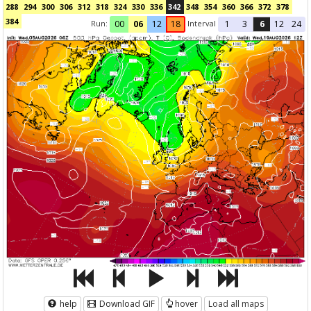
288
294
300
306
312
318
324
330
336
342
348
354
360
366
372
378
384
Run:
Interval
00
06
12
18
1
3
6
12
24
help
Download GIF
hover
Load all maps