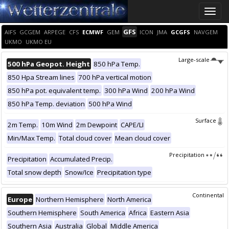
Toggle
naviga
GFS
AIFS
GCGEM
ARPEGE
CFS
ECMWF
GEM
ICON
JMA
GCGFS
NAVGEM
UKMO
UKMO EU
Large-scale
500 hPa Geopot. Height
850 hPa Temp.
850 Hpa Stream lines
700 hPa vertical motion
850 hPa pot. equivalent temp.
300 hPa Wind
200 hPa Wind
850 hPa Temp. deviation
500 hPa Wind
Surface
2m Temp.
10m Wind
2m Dewpoint
CAPE/LI
Min/Max Temp.
Total cloud cover
Mean cloud cover
Precipitation
Precipitation
Accumulated Precip.
Total snow depth
Snow/Ice
Precipitation type
Continental
Europe
Northern Hemisphere
North America
Southern Hemisphere
South America
Africa
Eastern Asia
Southern Asia
Australia
Global
Middle America