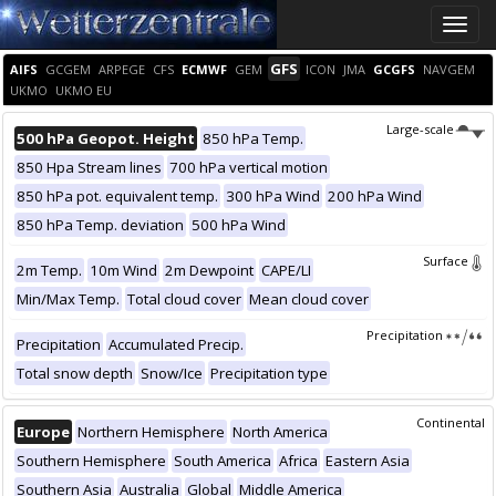
Toggle
naviga
GFS
AIFS
GCGEM
ARPEGE
CFS
ECMWF
GEM
ICON
JMA
GCGFS
NAVGEM
UKMO
UKMO EU
Large-scale
500 hPa Geopot. Height
850 hPa Temp.
850 Hpa Stream lines
700 hPa vertical motion
850 hPa pot. equivalent temp.
300 hPa Wind
200 hPa Wind
850 hPa Temp. deviation
500 hPa Wind
Surface
2m Temp.
10m Wind
2m Dewpoint
CAPE/LI
Min/Max Temp.
Total cloud cover
Mean cloud cover
Precipitation
Precipitation
Accumulated Precip.
Total snow depth
Snow/Ice
Precipitation type
Continental
Europe
Northern Hemisphere
North America
Southern Hemisphere
South America
Africa
Eastern Asia
Southern Asia
Australia
Global
Middle America