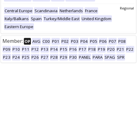
Regional
Central Europe
Scandinavia
Netherlands
France
Italy/Balkans
Spain
Turkey/Middle East
United Kingdom
Eastern Europe
Member:
OP
AVG
C00
P01
P02
P03
P04
P05
P06
P07
P08
P09
P10
P11
P12
P13
P14
P15
P16
P17
P18
P19
P20
P21
P22
P23
P24
P25
P26
P27
P28
P29
P30
PANEL
PARA
SPAG
SPR