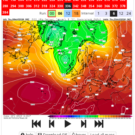
288
294
300
306
312
318
324
330
336
342
348
354
360
366
372
378
384
Run:
Interval
00
06
12
18
1
3
6
12
24
help
Download GIF
hover
Load all maps