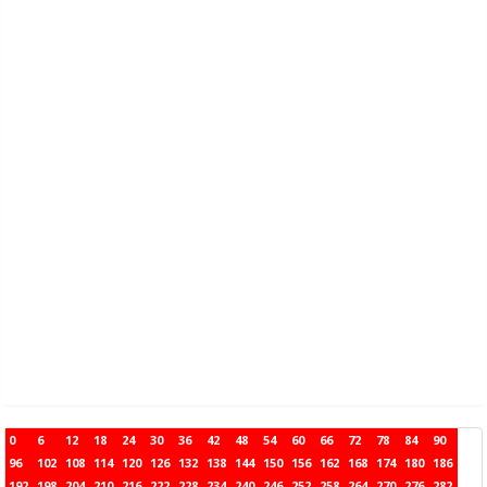
0
6
12
18
24
30
36
42
48
54
60
66
72
78
84
90
96
102
108
114
120
126
132
138
144
150
156
162
168
174
180
186
192
198
204
210
216
222
228
234
240
246
252
258
264
270
276
282