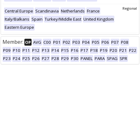
Regional
Central Europe
Scandinavia
Netherlands
France
Italy/Balkans
Spain
Turkey/Middle East
United Kingdom
Eastern Europe
Member:
OP
AVG
C00
P01
P02
P03
P04
P05
P06
P07
P08
P09
P10
P11
P12
P13
P14
P15
P16
P17
P18
P19
P20
P21
P22
P23
P24
P25
P26
P27
P28
P29
P30
PANEL
PARA
SPAG
SPR