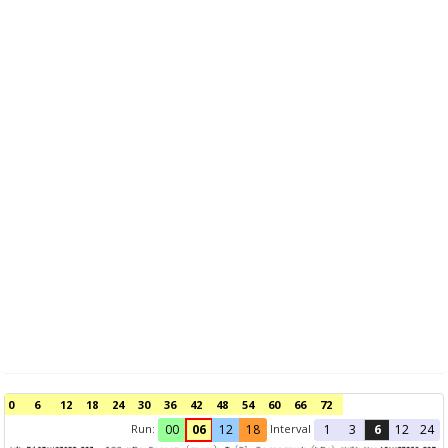
0
6
12
18
24
30
36
42
48
54
60
66
72
Run:
Interval
00
06
12
18
1
3
6
12
24