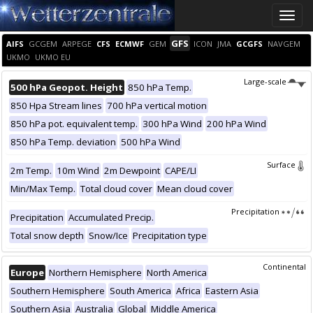
Toggle
naviga
GFS
AIFS
GCGEM
ARPEGE
CFS
ECMWF
GEM
ICON
JMA
GCGFS
NAVGEM
UKMO
UKMO EU
Large-scale
500 hPa Geopot. Height
850 hPa Temp.
850 Hpa Stream lines
700 hPa vertical motion
850 hPa pot. equivalent temp.
300 hPa Wind
200 hPa Wind
850 hPa Temp. deviation
500 hPa Wind
Surface
2m Temp.
10m Wind
2m Dewpoint
CAPE/LI
Min/Max Temp.
Total cloud cover
Mean cloud cover
Precipitation
Precipitation
Accumulated Precip.
Total snow depth
Snow/Ice
Precipitation type
Continental
Europe
Northern Hemisphere
North America
Southern Hemisphere
South America
Africa
Eastern Asia
Southern Asia
Australia
Global
Middle America