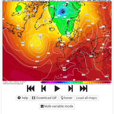
help
Download GIF
hover
Load all maps
Multi-variable mode