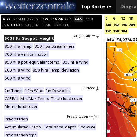
Top Karten
Diagr
0
6
12
18
GFS
AIFS
GCGEM
ARPEGE
CFS
ECMWF
GEM
ICON
186
192
198
204
JMA
GCGFS
NAVGEM
UKMO
UKMO EU
372
378
384
Large-scale
500 hPa Geopot. Height
850 hPa Temp.
850 Hpa Stream lines
700 hPa vertical motion
850 hPa pot. equivalent temp.
300 hPa Wind
200 hPa Wind
850 hPa Temp. deviation
500 hPa Wind
Surface
2m Temp.
10m Wind
2m Dewpoint
CAPE/LI
Min/Max Temp.
Total cloud cover
Mean cloud cover
Precipitation
Precipitation
Accumulated Precip.
Total snow depth
Snow/Ice
Precipitation type