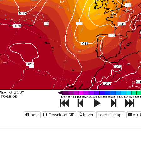
help
Download GIF
hover
Load all maps
Mult