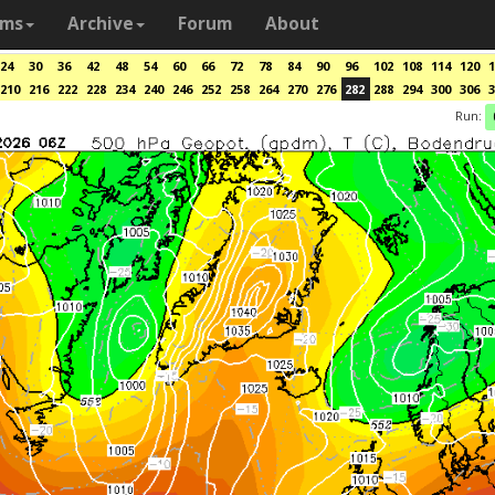
ams
Archive
Forum
About
24
30
36
42
48
54
60
66
72
78
84
90
96
102
108
114
120
1
210
216
222
228
234
240
246
252
258
264
270
276
282
288
294
300
306
3
Run: