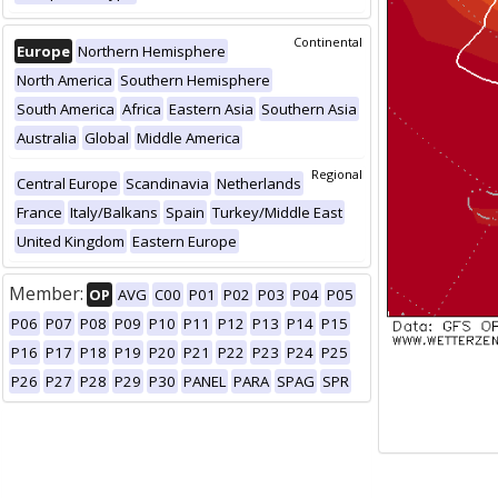
Continental
Europe
Northern Hemisphere
North America
Southern Hemisphere
South America
Africa
Eastern Asia
Southern Asia
Australia
Global
Middle America
Regional
Central Europe
Scandinavia
Netherlands
France
Italy/Balkans
Spain
Turkey/Middle East
United Kingdom
Eastern Europe
Member:
OP
AVG
C00
P01
P02
P03
P04
P05
P06
P07
P08
P09
P10
P11
P12
P13
P14
P15
P16
P17
P18
P19
P20
P21
P22
P23
P24
P25
P26
P27
P28
P29
P30
PANEL
PARA
SPAG
SPR