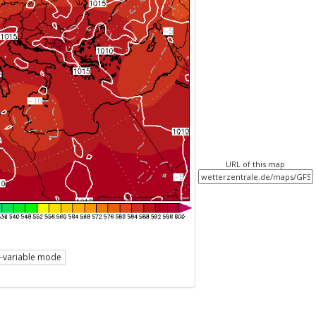
URL of this map
i-variable mode