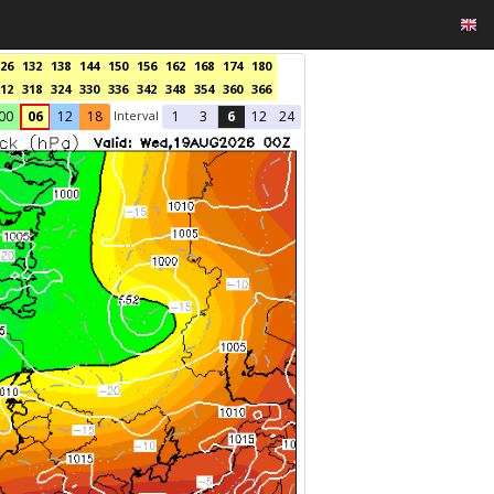
26
132
138
144
150
156
162
168
174
180
12
318
324
330
336
342
348
354
360
366
Interval
00
06
12
18
1
3
6
12
24