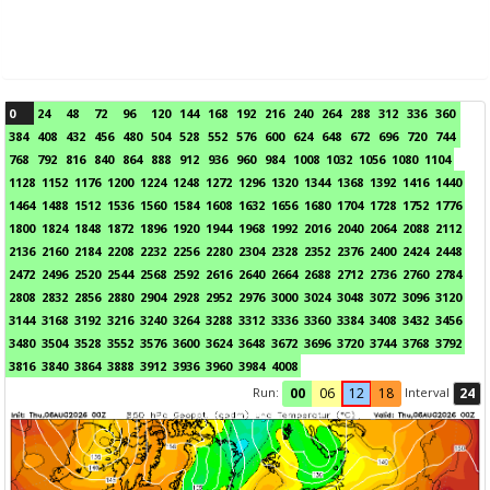
0
24
48
72
96
120
144
168
192
216
240
264
288
312
336
360
384
408
432
456
480
504
528
552
576
600
624
648
672
696
720
744
768
792
816
840
864
888
912
936
960
984
1008
1032
1056
1080
1104
1128
1152
1176
1200
1224
1248
1272
1296
1320
1344
1368
1392
1416
1440
1464
1488
1512
1536
1560
1584
1608
1632
1656
1680
1704
1728
1752
1776
1800
1824
1848
1872
1896
1920
1944
1968
1992
2016
2040
2064
2088
2112
2136
2160
2184
2208
2232
2256
2280
2304
2328
2352
2376
2400
2424
2448
2472
2496
2520
2544
2568
2592
2616
2640
2664
2688
2712
2736
2760
2784
2808
2832
2856
2880
2904
2928
2952
2976
3000
3024
3048
3072
3096
3120
3144
3168
3192
3216
3240
3264
3288
3312
3336
3360
3384
3408
3432
3456
3480
3504
3528
3552
3576
3600
3624
3648
3672
3696
3720
3744
3768
3792
3816
3840
3864
3888
3912
3936
3960
3984
4008
Run:
Interval
00
06
12
18
24