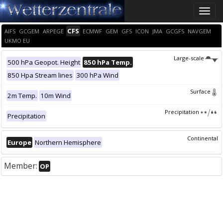
Toggle
naviga
CFS
AIFS
GCGEM
ARPEGE
ECMWF
GEM
GFS
ICON
JMA
GCGFS
NAVGEM
UKMO EU
Large-scale
500 hPa Geopot. Height
850 hPa Temp.
850 Hpa Stream lines
300 hPa Wind
Surface
2m Temp.
10m Wind
Precipitation
Precipitation
Continental
Europe
Northern Hemisphere
Member:
OP