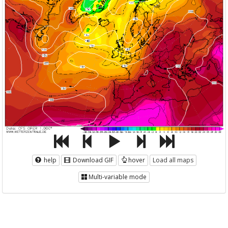
help
Download GIF
hover
Load all maps
Multi-variable mode