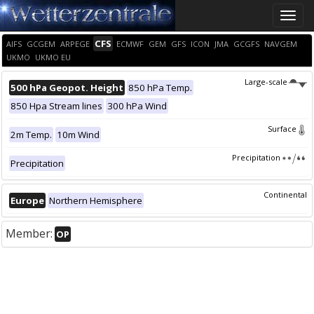
Toggle
naviga
CFS
AIFS
GCGEM
ARPEGE
ECMWF
GEM
GFS
ICON
JMA
GCGFS
NAVGEM
UKMO
UKMO EU
Large-scale
500 hPa Geopot. Height
850 hPa Temp.
850 Hpa Stream lines
300 hPa Wind
Surface
2m Temp.
10m Wind
Precipitation
Precipitation
Continental
Europe
Northern Hemisphere
Member:
OP