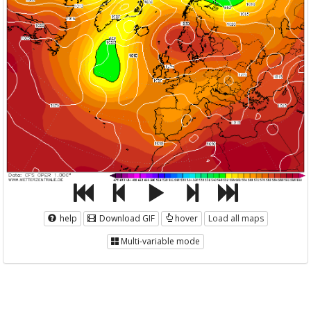
help
Download GIF
hover
Load all maps
Multi-variable mode