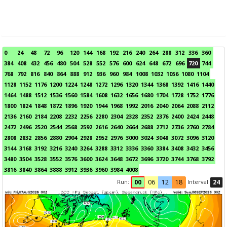
0
24
48
72
96
120
144
168
192
216
240
264
288
312
336
360
384
408
432
456
480
504
528
552
576
600
624
648
672
696
720
744
768
792
816
840
864
888
912
936
960
984
1008
1032
1056
1080
1104
1128
1152
1176
1200
1224
1248
1272
1296
1320
1344
1368
1392
1416
1440
1464
1488
1512
1536
1560
1584
1608
1632
1656
1680
1704
1728
1752
1776
1800
1824
1848
1872
1896
1920
1944
1968
1992
2016
2040
2064
2088
2112
2136
2160
2184
2208
2232
2256
2280
2304
2328
2352
2376
2400
2424
2448
2472
2496
2520
2544
2568
2592
2616
2640
2664
2688
2712
2736
2760
2784
2808
2832
2856
2880
2904
2928
2952
2976
3000
3024
3048
3072
3096
3120
3144
3168
3192
3216
3240
3264
3288
3312
3336
3360
3384
3408
3432
3456
3480
3504
3528
3552
3576
3600
3624
3648
3672
3696
3720
3744
3768
3792
3816
3840
3864
3888
3912
3936
3960
3984
4008
Run:
Interval
00
06
12
18
24