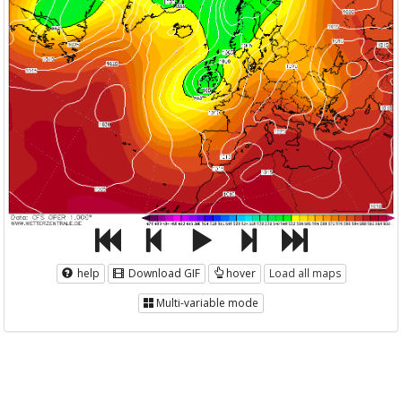
help
Download GIF
hover
Load all maps
Multi-variable mode