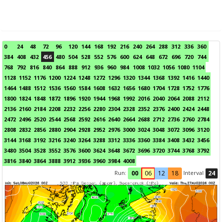
0
24
48
72
96
120
144
168
192
216
240
264
288
312
336
360
384
408
432
456
480
504
528
552
576
600
624
648
672
696
720
744
768
792
816
840
864
888
912
936
960
984
1008
1032
1056
1080
1104
1128
1152
1176
1200
1224
1248
1272
1296
1320
1344
1368
1392
1416
1440
1464
1488
1512
1536
1560
1584
1608
1632
1656
1680
1704
1728
1752
1776
1800
1824
1848
1872
1896
1920
1944
1968
1992
2016
2040
2064
2088
2112
2136
2160
2184
2208
2232
2256
2280
2304
2328
2352
2376
2400
2424
2448
2472
2496
2520
2544
2568
2592
2616
2640
2664
2688
2712
2736
2760
2784
2808
2832
2856
2880
2904
2928
2952
2976
3000
3024
3048
3072
3096
3120
3144
3168
3192
3216
3240
3264
3288
3312
3336
3360
3384
3408
3432
3456
3480
3504
3528
3552
3576
3600
3624
3648
3672
3696
3720
3744
3768
3792
3816
3840
3864
3888
3912
3936
3960
3984
4008
Run:
Interval
00
06
12
18
24