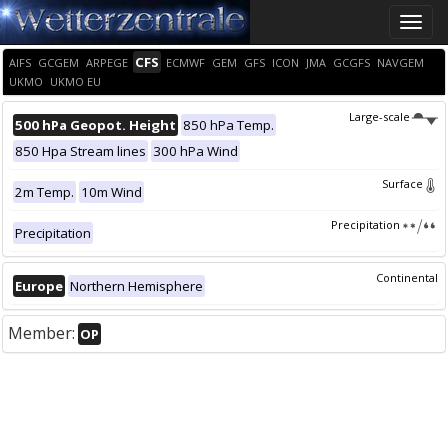
Toggle
naviga
CFS
AIFS
GCGEM
ARPEGE
ECMWF
GEM
GFS
ICON
JMA
GCGFS
NAVGEM
UKMO
UKMO EU
Large-scale
500 hPa Geopot. Height
850 hPa Temp.
850 Hpa Stream lines
300 hPa Wind
Surface
2m Temp.
10m Wind
Precipitation
Precipitation
Continental
Europe
Northern Hemisphere
Member:
OP