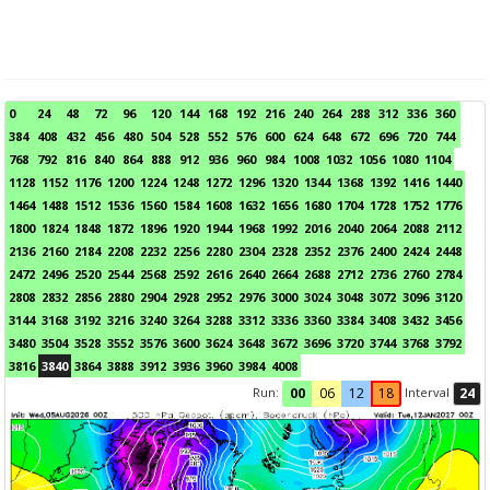
0
24
48
72
96
120
144
168
192
216
240
264
288
312
336
360
384
408
432
456
480
504
528
552
576
600
624
648
672
696
720
744
768
792
816
840
864
888
912
936
960
984
1008
1032
1056
1080
1104
1128
1152
1176
1200
1224
1248
1272
1296
1320
1344
1368
1392
1416
1440
1464
1488
1512
1536
1560
1584
1608
1632
1656
1680
1704
1728
1752
1776
1800
1824
1848
1872
1896
1920
1944
1968
1992
2016
2040
2064
2088
2112
2136
2160
2184
2208
2232
2256
2280
2304
2328
2352
2376
2400
2424
2448
2472
2496
2520
2544
2568
2592
2616
2640
2664
2688
2712
2736
2760
2784
2808
2832
2856
2880
2904
2928
2952
2976
3000
3024
3048
3072
3096
3120
3144
3168
3192
3216
3240
3264
3288
3312
3336
3360
3384
3408
3432
3456
3480
3504
3528
3552
3576
3600
3624
3648
3672
3696
3720
3744
3768
3792
3816
3840
3864
3888
3912
3936
3960
3984
4008
Run:
Interval
00
06
12
18
24