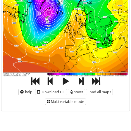
help
Download GIF
hover
Load all maps
Multi-variable mode