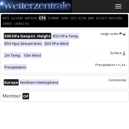
Toggle
naviga
CFS
AIFS
GCGEM
ARPEGE
ECMWF
GEM
GFS
ICON
JMA
GCGFS
NAVGEM
UKMO
UKMO EU
Large-scale
500 hPa Geopot. Height
850 hPa Temp.
850 Hpa Stream lines
300 hPa Wind
Surface
2m Temp.
10m Wind
Precipitation
Precipitation
Continental
Europe
Northern Hemisphere
Member:
OP