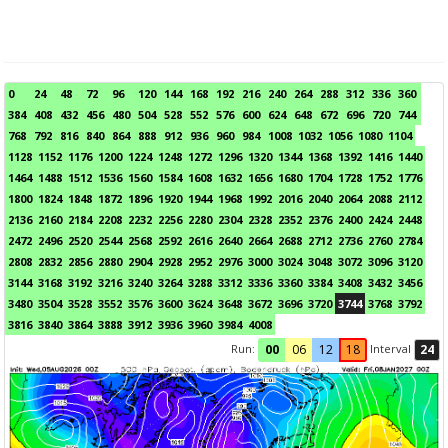
0
24
48
72
96
120
144
168
192
216
240
264
288
312
336
360
384
408
432
456
480
504
528
552
576
600
624
648
672
696
720
744
768
792
816
840
864
888
912
936
960
984
1008
1032
1056
1080
1104
1128
1152
1176
1200
1224
1248
1272
1296
1320
1344
1368
1392
1416
1440
1464
1488
1512
1536
1560
1584
1608
1632
1656
1680
1704
1728
1752
1776
1800
1824
1848
1872
1896
1920
1944
1968
1992
2016
2040
2064
2088
2112
2136
2160
2184
2208
2232
2256
2280
2304
2328
2352
2376
2400
2424
2448
2472
2496
2520
2544
2568
2592
2616
2640
2664
2688
2712
2736
2760
2784
2808
2832
2856
2880
2904
2928
2952
2976
3000
3024
3048
3072
3096
3120
3144
3168
3192
3216
3240
3264
3288
3312
3336
3360
3384
3408
3432
3456
3480
3504
3528
3552
3576
3600
3624
3648
3672
3696
3720
3744
3768
3792
3816
3840
3864
3888
3912
3936
3960
3984
4008
Run:
Interval
00
06
12
18
24