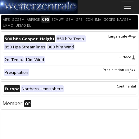
Toggle
naviga
CFS
AIFS
GCGEM
ARPEGE
ECMWF
GEM
GFS
ICON
JMA
GCGFS
NAVGEM
UKMO
UKMO EU
Large-scale
500 hPa Geopot. Height
850 hPa Temp.
850 Hpa Stream lines
300 hPa Wind
Surface
2m Temp.
10m Wind
Precipitation
Precipitation
Continental
Europe
Northern Hemisphere
Member:
OP