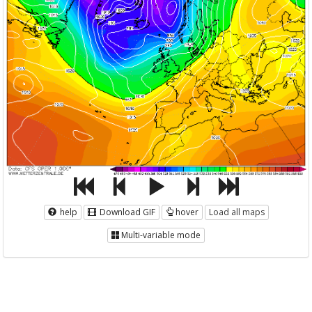
help
Download GIF
hover
Load all maps
Multi-variable mode