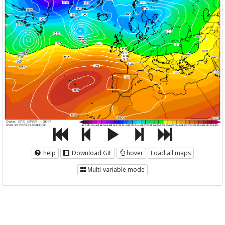
help
Download GIF
hover
Load all maps
Multi-variable mode