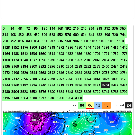
0
24
48
72
96
120
144
168
192
216
240
264
288
312
336
360
384
408
432
456
480
504
528
552
576
600
624
648
672
696
720
744
768
792
816
840
864
888
912
936
960
984
1008
1032
1056
1080
1104
1128
1152
1176
1200
1224
1248
1272
1296
1320
1344
1368
1392
1416
1440
1464
1488
1512
1536
1560
1584
1608
1632
1656
1680
1704
1728
1752
1776
1800
1824
1848
1872
1896
1920
1944
1968
1992
2016
2040
2064
2088
2112
2136
2160
2184
2208
2232
2256
2280
2304
2328
2352
2376
2400
2424
2448
2472
2496
2520
2544
2568
2592
2616
2640
2664
2688
2712
2736
2760
2784
2808
2832
2856
2880
2904
2928
2952
2976
3000
3024
3048
3072
3096
3120
3144
3168
3192
3216
3240
3264
3288
3312
3336
3360
3384
3408
3432
3456
3480
3504
3528
3552
3576
3600
3624
3648
3672
3696
3720
3744
3768
3792
3816
3840
3864
3888
3912
3936
3960
3984
4008
Run:
Interval
00
06
12
18
24