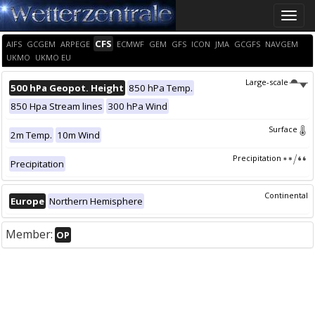
Toggle
naviga
CFS
AIFS
GCGEM
ARPEGE
ECMWF
GEM
GFS
ICON
JMA
GCGFS
NAVGEM
UKMO
UKMO EU
Large-scale
500 hPa Geopot. Height
850 hPa Temp.
850 Hpa Stream lines
300 hPa Wind
Surface
2m Temp.
10m Wind
Precipitation
Precipitation
Continental
Europe
Northern Hemisphere
Member:
OP