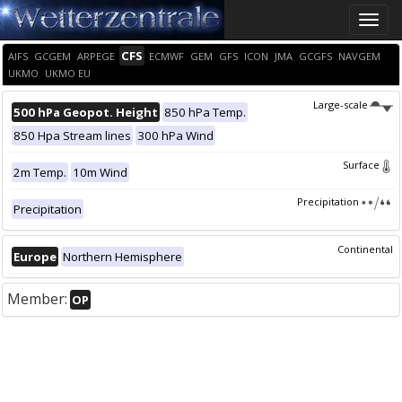
Toggle
naviga
CFS
AIFS
GCGEM
ARPEGE
ECMWF
GEM
GFS
ICON
JMA
GCGFS
NAVGEM
UKMO
UKMO EU
Large-scale
500 hPa Geopot. Height
850 hPa Temp.
850 Hpa Stream lines
300 hPa Wind
Surface
2m Temp.
10m Wind
Precipitation
Precipitation
Continental
Europe
Northern Hemisphere
Member:
OP