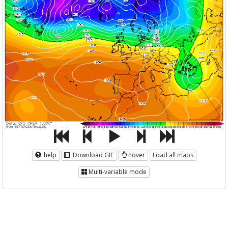
help
Download GIF
hover
Load all maps
Multi-variable mode