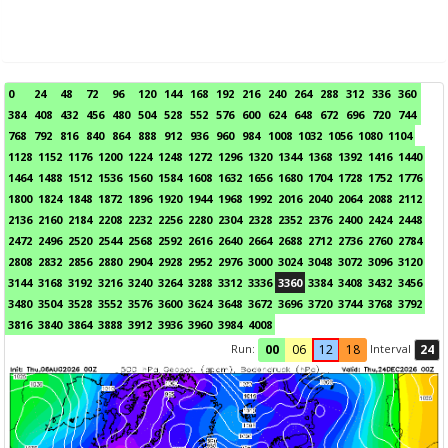
0
24
48
72
96
120
144
168
192
216
240
264
288
312
336
360
384
408
432
456
480
504
528
552
576
600
624
648
672
696
720
744
768
792
816
840
864
888
912
936
960
984
1008
1032
1056
1080
1104
1128
1152
1176
1200
1224
1248
1272
1296
1320
1344
1368
1392
1416
1440
1464
1488
1512
1536
1560
1584
1608
1632
1656
1680
1704
1728
1752
1776
1800
1824
1848
1872
1896
1920
1944
1968
1992
2016
2040
2064
2088
2112
2136
2160
2184
2208
2232
2256
2280
2304
2328
2352
2376
2400
2424
2448
2472
2496
2520
2544
2568
2592
2616
2640
2664
2688
2712
2736
2760
2784
2808
2832
2856
2880
2904
2928
2952
2976
3000
3024
3048
3072
3096
3120
3144
3168
3192
3216
3240
3264
3288
3312
3336
3360
3384
3408
3432
3456
3480
3504
3528
3552
3576
3600
3624
3648
3672
3696
3720
3744
3768
3792
3816
3840
3864
3888
3912
3936
3960
3984
4008
Run:
Interval
00
06
12
18
24