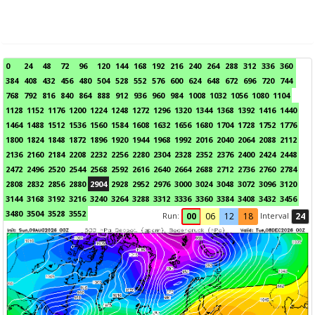
0
24
48
72
96
120
144
168
192
216
240
264
288
312
336
360
384
408
432
456
480
504
528
552
576
600
624
648
672
696
720
744
768
792
816
840
864
888
912
936
960
984
1008
1032
1056
1080
1104
1128
1152
1176
1200
1224
1248
1272
1296
1320
1344
1368
1392
1416
1440
1464
1488
1512
1536
1560
1584
1608
1632
1656
1680
1704
1728
1752
1776
1800
1824
1848
1872
1896
1920
1944
1968
1992
2016
2040
2064
2088
2112
2136
2160
2184
2208
2232
2256
2280
2304
2328
2352
2376
2400
2424
2448
2472
2496
2520
2544
2568
2592
2616
2640
2664
2688
2712
2736
2760
2784
2808
2832
2856
2880
2904
2928
2952
2976
3000
3024
3048
3072
3096
3120
3144
3168
3192
3216
3240
3264
3288
3312
3336
3360
3384
3408
3432
3456
3480
3504
3528
3552
Run:
Interval
00
06
12
18
24