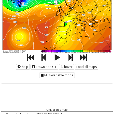
help
Download GIF
hover
Load all maps
Multi-variable mode
URL of this map