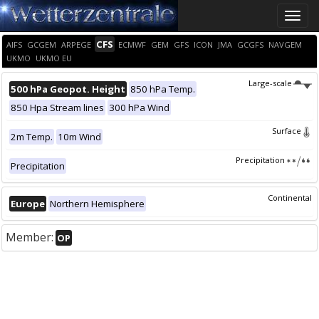
Toggle
naviga
CFS
AIFS
GCGEM
ARPEGE
ECMWF
GEM
GFS
ICON
JMA
GCGFS
NAVGEM
UKMO
UKMO EU
Large-scale
500 hPa Geopot. Height
850 hPa Temp.
850 Hpa Stream lines
300 hPa Wind
Surface
2m Temp.
10m Wind
Precipitation
Precipitation
Continental
Europe
Northern Hemisphere
Member:
OP