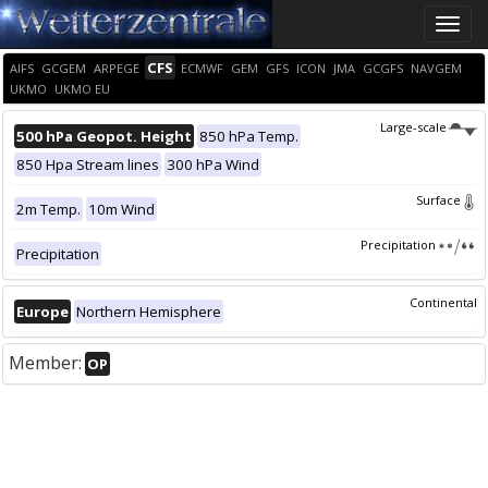
Toggle
naviga
CFS
AIFS
GCGEM
ARPEGE
ECMWF
GEM
GFS
ICON
JMA
GCGFS
NAVGEM
UKMO
UKMO EU
Large-scale
500 hPa Geopot. Height
850 hPa Temp.
850 Hpa Stream lines
300 hPa Wind
Surface
2m Temp.
10m Wind
Precipitation
Precipitation
Continental
Europe
Northern Hemisphere
Member:
OP