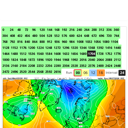
0
24
48
72
96
120
144
168
192
216
240
264
288
312
336
360
384
408
432
456
480
504
528
552
576
600
624
648
672
696
720
744
768
792
816
840
864
888
912
936
960
984
1008
1032
1056
1080
1104
1128
1152
1176
1200
1224
1248
1272
1296
1320
1344
1368
1392
1416
1440
1464
1488
1512
1536
1560
1584
1608
1632
1656
1680
1704
1728
1752
1776
1800
1824
1848
1872
1896
1920
1944
1968
1992
2016
2040
2064
2088
2112
2136
2160
2184
2208
2232
2256
2280
2304
2328
2352
2376
2400
2424
2448
2472
2496
2520
2544
2568
2592
2616
Run:
Interval
00
06
12
18
24