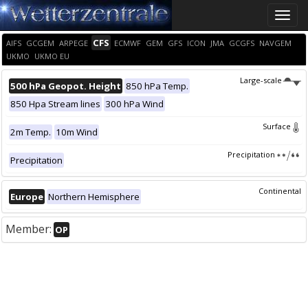
Toggle
naviga
CFS
AIFS
GCGEM
ARPEGE
ECMWF
GEM
GFS
ICON
JMA
GCGFS
NAVGEM
UKMO
UKMO EU
Large-scale
500 hPa Geopot. Height
850 hPa Temp.
850 Hpa Stream lines
300 hPa Wind
Surface
2m Temp.
10m Wind
Precipitation
Precipitation
Continental
Europe
Northern Hemisphere
Member:
OP