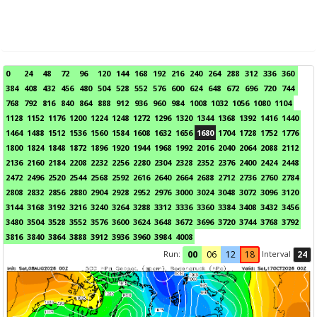
0
24
48
72
96
120
144
168
192
216
240
264
288
312
336
360
384
408
432
456
480
504
528
552
576
600
624
648
672
696
720
744
768
792
816
840
864
888
912
936
960
984
1008
1032
1056
1080
1104
1128
1152
1176
1200
1224
1248
1272
1296
1320
1344
1368
1392
1416
1440
1464
1488
1512
1536
1560
1584
1608
1632
1656
1680
1704
1728
1752
1776
1800
1824
1848
1872
1896
1920
1944
1968
1992
2016
2040
2064
2088
2112
2136
2160
2184
2208
2232
2256
2280
2304
2328
2352
2376
2400
2424
2448
2472
2496
2520
2544
2568
2592
2616
2640
2664
2688
2712
2736
2760
2784
2808
2832
2856
2880
2904
2928
2952
2976
3000
3024
3048
3072
3096
3120
3144
3168
3192
3216
3240
3264
3288
3312
3336
3360
3384
3408
3432
3456
3480
3504
3528
3552
3576
3600
3624
3648
3672
3696
3720
3744
3768
3792
3816
3840
3864
3888
3912
3936
3960
3984
4008
Run:
Interval
00
06
12
18
24