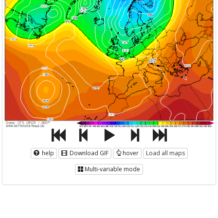
help
Download GIF
hover
Load all maps
Multi-variable mode