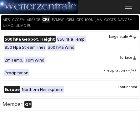
Toggle
naviga
CFS
AIFS
GCGEM
ARPEGE
ECMWF
GEM
GFS
ICON
JMA
GCGFS
NAVGEM
UKMO
UKMO EU
Large-scale
500 hPa Geopot. Height
850 hPa Temp.
850 Hpa Stream lines
300 hPa Wind
Surface
2m Temp.
10m Wind
Precipitation
Precipitation
Continental
Europe
Northern Hemisphere
Member:
OP