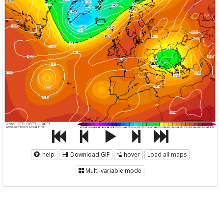
help
Download GIF
hover
Load all maps
Multi-variable mode