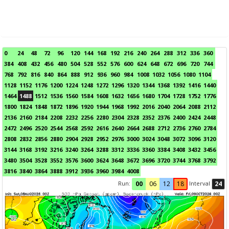
0
24
48
72
96
120
144
168
192
216
240
264
288
312
336
360
384
408
432
456
480
504
528
552
576
600
624
648
672
696
720
744
768
792
816
840
864
888
912
936
960
984
1008
1032
1056
1080
1104
1128
1152
1176
1200
1224
1248
1272
1296
1320
1344
1368
1392
1416
1440
1464
1488
1512
1536
1560
1584
1608
1632
1656
1680
1704
1728
1752
1776
1800
1824
1848
1872
1896
1920
1944
1968
1992
2016
2040
2064
2088
2112
2136
2160
2184
2208
2232
2256
2280
2304
2328
2352
2376
2400
2424
2448
2472
2496
2520
2544
2568
2592
2616
2640
2664
2688
2712
2736
2760
2784
2808
2832
2856
2880
2904
2928
2952
2976
3000
3024
3048
3072
3096
3120
3144
3168
3192
3216
3240
3264
3288
3312
3336
3360
3384
3408
3432
3456
3480
3504
3528
3552
3576
3600
3624
3648
3672
3696
3720
3744
3768
3792
3816
3840
3864
3888
3912
3936
3960
3984
4008
Run:
Interval
00
06
12
18
24