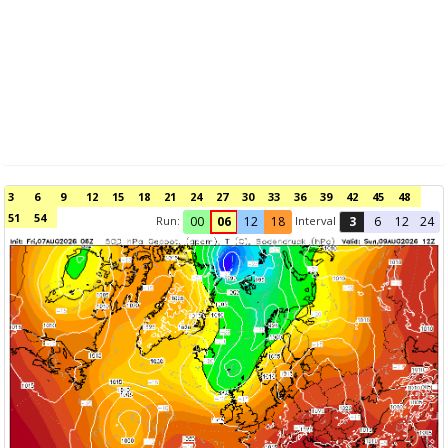
3
6
9
12
15
18
21
24
27
30
33
36
39
42
45
48
51
54
Run:
Interval
00
06
12
18
3
6
12
24