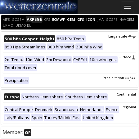
Toggle
naviga
ARPEGE
AIFS
GCGEM
CFS
ECMWF
GEM
GFS
ICON
JMA
GCGFS
NAVGEM
UKMO
UKMO EU
Large-scale
500 hPa Geopot. Height
850 hPa Temp.
850 Hpa Stream lines
300 hPa Wind
200 hPa Wind
Surface
2m Temp.
10m Wind
2m Dewpoint
CAPE/LI
10m wind gust
Total cloud cover
Precipitation
Precipitation
Continental
Europe
Northern Hemisphere
Southern Hemisphere
Regional
Central Europe
Denmark
Scandinavia
Netherlands
France
Italy/Balkans
Spain
Turkey/Middle East
United Kingdom
Member:
OP