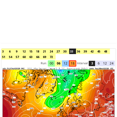
3
6
9
12
15
18
21
24
27
30
33
36
39
42
45
48
51
54
57
60
63
66
69
72
Run:
Interval
00
06
12
18
3
6
12
24