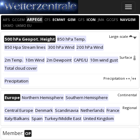
Toggle
naviga
ARPEGE
AIFS
GCGEM
CFS
ECMWF
GEM
GFS
ICON
JMA
GCGFS
NAVGEM
UKMO
UKMO EU
Large-scale
500 hPa Geopot. Height
850 hPa Temp.
850 Hpa Stream lines
300 hPa Wind
200 hPa Wind
Surface
2m Temp.
10m Wind
2m Dewpoint
CAPE/LI
10m wind gust
Total cloud cover
Precipitation
Precipitation
Continental
Europe
Northern Hemisphere
Southern Hemisphere
Regional
Central Europe
Denmark
Scandinavia
Netherlands
France
Italy/Balkans
Spain
Turkey/Middle East
United Kingdom
Member:
OP