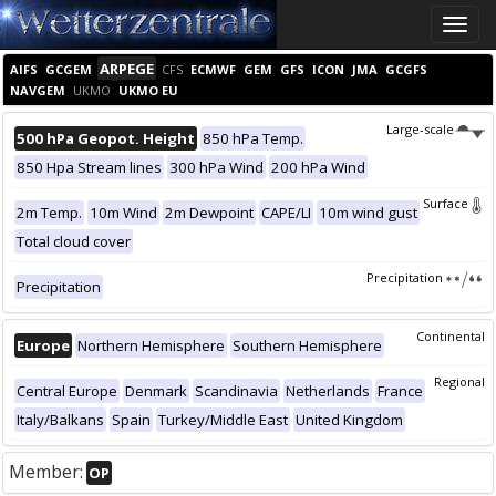
Toggle
naviga
ARPEGE
AIFS
GCGEM
CFS
ECMWF
GEM
GFS
ICON
JMA
GCGFS
NAVGEM
UKMO
UKMO EU
Large-scale
500 hPa Geopot. Height
850 hPa Temp.
850 Hpa Stream lines
300 hPa Wind
200 hPa Wind
Surface
2m Temp.
10m Wind
2m Dewpoint
CAPE/LI
10m wind gust
Total cloud cover
Precipitation
Precipitation
Continental
Europe
Northern Hemisphere
Southern Hemisphere
Regional
Central Europe
Denmark
Scandinavia
Netherlands
France
Italy/Balkans
Spain
Turkey/Middle East
United Kingdom
Member:
OP