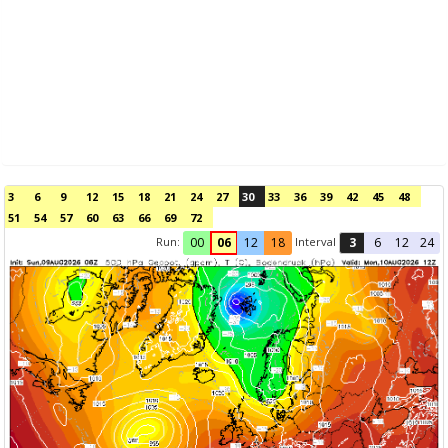
3
6
9
12
15
18
21
24
27
30
33
36
39
42
45
48
51
54
57
60
63
66
69
72
Run:
Interval
00
06
12
18
3
6
12
24