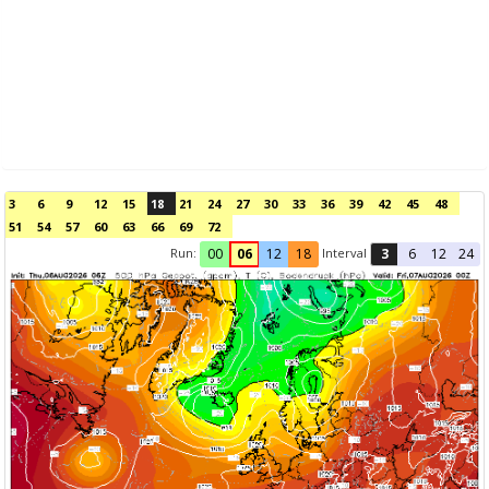
3
6
9
12
15
18
21
24
27
30
33
36
39
42
45
48
51
54
57
60
63
66
69
72
Run:
Interval
00
06
12
18
3
6
12
24