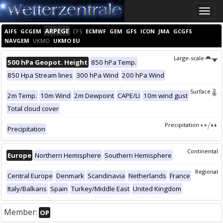
Toggle
naviga
ARPEGE
AIFS
GCGEM
CFS
ECMWF
GEM
GFS
ICON
JMA
GCGFS
NAVGEM
UKMO
UKMO EU
Large-scale
500 hPa Geopot. Height
850 hPa Temp.
850 Hpa Stream lines
300 hPa Wind
200 hPa Wind
Surface
2m Temp.
10m Wind
2m Dewpoint
CAPE/LI
10m wind gust
Total cloud cover
Precipitation
Precipitation
Continental
Europe
Northern Hemisphere
Southern Hemisphere
Regional
Central Europe
Denmark
Scandinavia
Netherlands
France
Italy/Balkans
Spain
Turkey/Middle East
United Kingdom
Member:
OP