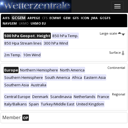
Toggle
naviga
GCGEM
AIFS
ARPEGE
CFS
ECMWF
GEM
GFS
ICON
JMA
GCGFS
NAVGEM
UKMO
UKMO EU
Large-scale
500 hPa Geopot. Height
850 hPa Temp.
850 Hpa Stream lines
300 hPa Wind
Surface
2m Temp.
10m Wind
Continental
Europe
Northern Hemisphere
North America
Southern Hemisphere
South America
Africa
Eastern Asia
Southern Asia
Australia
Regional
Central Europe
Denmark
Scandinavia
Netherlands
France
Italy/Balkans
Spain
Turkey/Middle East
United Kingdom
Member:
OP