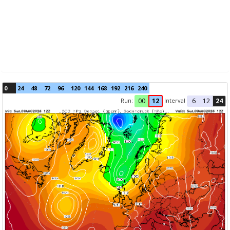
0
24
48
72
96
120
144
168
192
216
240
Run:
Interval
00
12
6
12
24