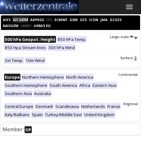
Toggle
naviga
GCGEM
AIFS
ARPEGE
CFS
ECMWF
GEM
GFS
ICON
JMA
GCGFS
NAVGEM
UKMO
UKMO EU
Large-scale
500 hPa Geopot. Height
850 hPa Temp.
850 Hpa Stream lines
300 hPa Wind
Surface
2m Temp.
10m Wind
Continental
Europe
Northern Hemisphere
North America
Southern Hemisphere
South America
Africa
Eastern Asia
Southern Asia
Australia
Regional
Central Europe
Denmark
Scandinavia
Netherlands
France
Italy/Balkans
Spain
Turkey/Middle East
United Kingdom
Member:
OP