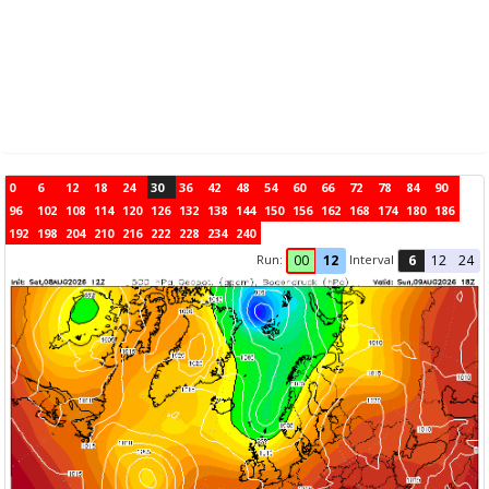
0
6
12
18
24
30
36
42
48
54
60
66
72
78
84
90
96
102
108
114
120
126
132
138
144
150
156
162
168
174
180
186
192
198
204
210
216
222
228
234
240
Run:
Interval
00
12
6
12
24