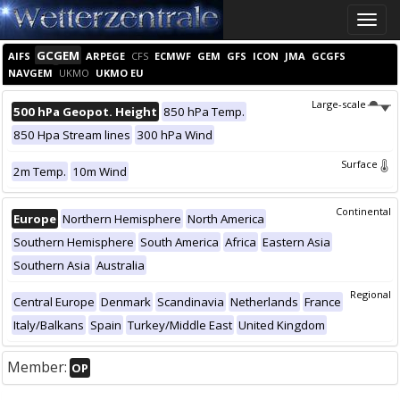
Toggle
naviga
GCGEM
AIFS
ARPEGE
CFS
ECMWF
GEM
GFS
ICON
JMA
GCGFS
NAVGEM
UKMO
UKMO EU
Large-scale
500 hPa Geopot. Height
850 hPa Temp.
850 Hpa Stream lines
300 hPa Wind
Surface
2m Temp.
10m Wind
Continental
Europe
Northern Hemisphere
North America
Southern Hemisphere
South America
Africa
Eastern Asia
Southern Asia
Australia
Regional
Central Europe
Denmark
Scandinavia
Netherlands
France
Italy/Balkans
Spain
Turkey/Middle East
United Kingdom
Member:
OP