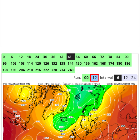
0
6
12
18
24
30
36
42
48
54
60
66
72
78
84
90
96
102
108
114
120
126
132
138
144
150
156
162
168
174
180
186
192
198
204
210
216
222
228
234
240
Run:
Interval
00
12
6
12
24