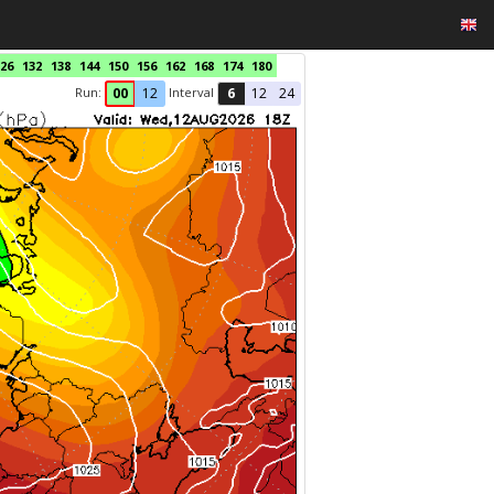
26
132
138
144
150
156
162
168
174
180
Run:
Interval
00
12
6
12
24