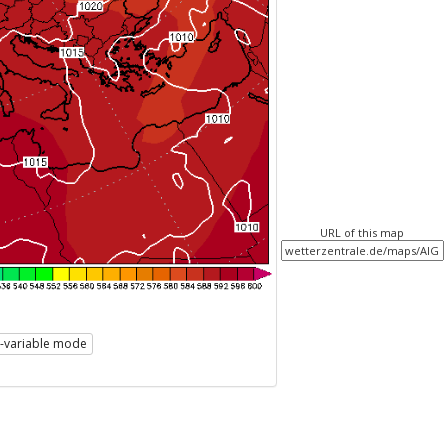
URL of this map
i-variable mode