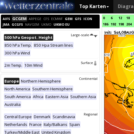
Top Karten
Diagr
0
6
12
18
GCGEM
AIFS
ARPEGE
CFS
ECMWF
GEM
GFS
ICON
186
192
198
204
JMA
GCGFS
NAVGEM
UKMO
UKMO EU
Large-scale
500 hPa Geopot. Height
850 hPa Temp.
850 Hpa Stream lines
300 hPa Wind
Surface
2m Temp.
10m Wind
Continental
Europe
Northern Hemisphere
North America
Southern Hemisphere
South America
Africa
Eastern Asia
Southern Asia
Australia
Regional
Central Europe
Denmark
Scandinavia
Netherlands
France
Italy/Balkans
Spain
Turkey/Middle East
United Kingdom