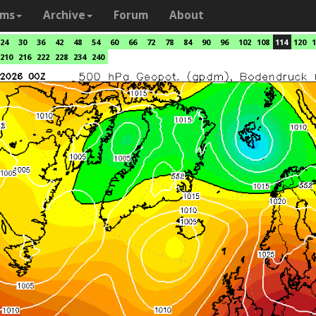
ams
Archive
Forum
About
24
30
36
42
48
54
60
66
72
78
84
90
96
102
108
114
120
1
210
216
222
228
234
240