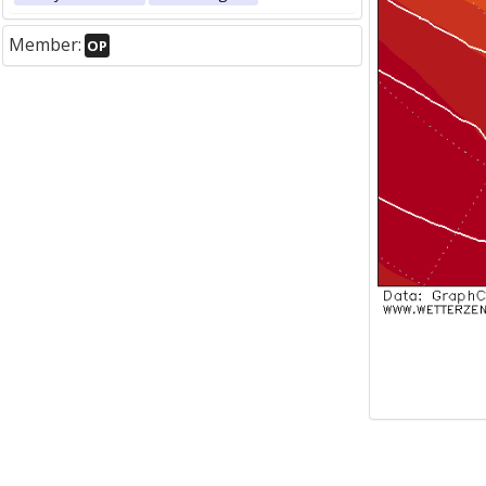
Member:
OP