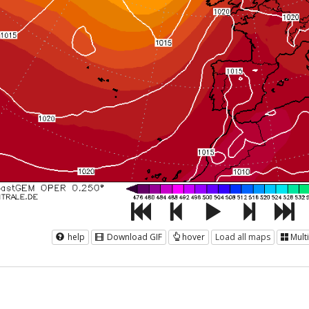
help
Download GIF
hover
Load all maps
Mult