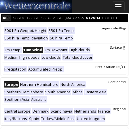
Toggle
naviga
AIFS
GCGEM
ARPEGE
CFS
GEM
GFS
JMA
GCGFS
NAVGEM
UKMO EU
Large-scale
500 hPa Geopot. Height
850 hPa Temp.
850 hPa Temp. deviation
50 hPa Temp
Surface
2m Temp.
10m Wind
2m Dewpoint
High clouds
Medium high clouds
Low clouds
Total cloud cover
Precipitation
Precipitation
Accumulated Precip.
Continental
Europe
Northern Hemisphere
North America
Southern Hemisphere
South America
Africa
Eastern Asia
Southern Asia
Australia
Regional
Central Europe
Denmark
Scandinavia
Netherlands
France
Italy/Balkans
Spain
Turkey/Middle East
United Kingdom