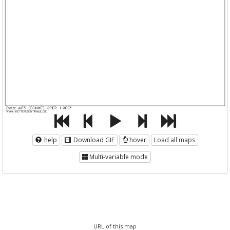
help
Download GIF
hover
Load all maps
Multi-variable mode
URL of this map