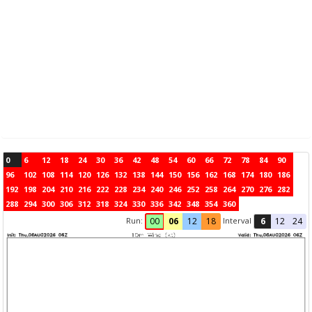
0
6
12
18
24
30
36
42
48
54
60
66
72
78
84
90
96
102
108
114
120
126
132
138
144
150
156
162
168
174
180
186
192
198
204
210
216
222
228
234
240
246
252
258
264
270
276
282
288
294
300
306
312
318
324
330
336
342
348
354
360
Run:
Interval
00
06
12
18
6
12
24