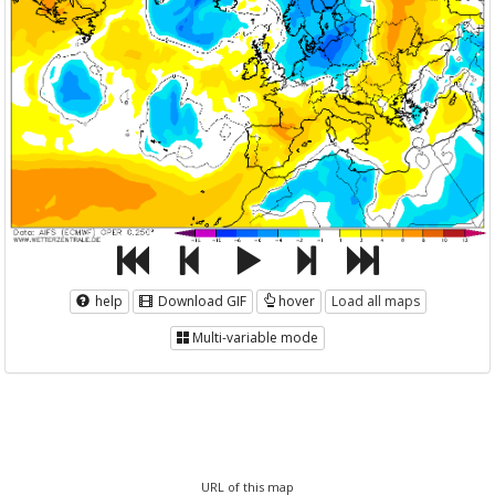
help
Download GIF
hover
Load all maps
Multi-variable mode
URL of this map