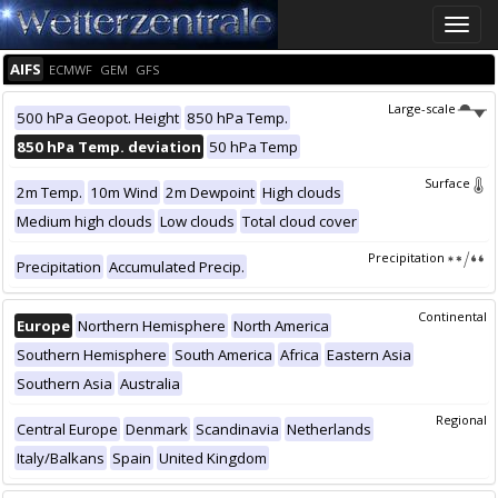
Toggle
naviga
AIFS
ECMWF
GEM
GFS
Large-scale
500 hPa Geopot. Height
850 hPa Temp.
850 hPa Temp. deviation
50 hPa Temp
Surface
2m Temp.
10m Wind
2m Dewpoint
High clouds
Medium high clouds
Low clouds
Total cloud cover
Precipitation
Precipitation
Accumulated Precip.
Continental
Europe
Northern Hemisphere
North America
Southern Hemisphere
South America
Africa
Eastern Asia
Southern Asia
Australia
Regional
Central Europe
Denmark
Scandinavia
Netherlands
Italy/Balkans
Spain
United Kingdom