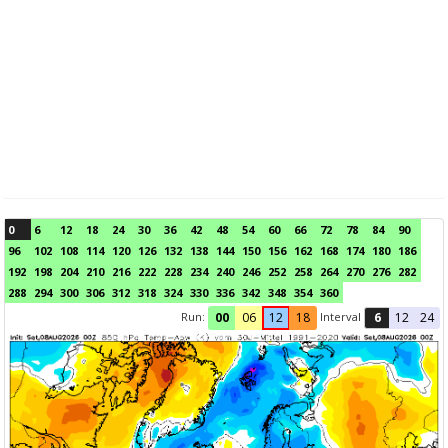
0
6
12
18
24
30
36
42
48
54
60
66
72
78
84
90
96
102
108
114
120
126
132
138
144
150
156
162
168
174
180
186
192
198
204
210
216
222
228
234
240
246
252
258
264
270
276
282
288
294
300
306
312
318
324
330
336
342
348
354
360
Run:
Interval
00
06
12
18
6
12
24