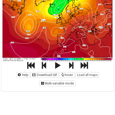
help
Download GIF
hover
Load all maps
Multi-variable mode