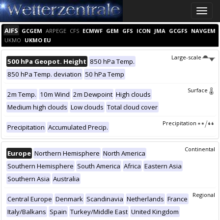
Toggle
naviga
AIFS
GCGEM
ARPEGE
CFS
ECMWF
GEM
GFS
ICON
JMA
GCGFS
NAVGEM
UKMO
UKMO EU
Large-scale
500 hPa Geopot. Height
850 hPa Temp.
850 hPa Temp. deviation
50 hPa Temp
Surface
2m Temp.
10m Wind
2m Dewpoint
High clouds
Medium high clouds
Low clouds
Total cloud cover
Precipitation
Precipitation
Accumulated Precip.
Continental
Europe
Northern Hemisphere
North America
Southern Hemisphere
South America
Africa
Eastern Asia
Southern Asia
Australia
Regional
Central Europe
Denmark
Scandinavia
Netherlands
France
Italy/Balkans
Spain
Turkey/Middle East
United Kingdom