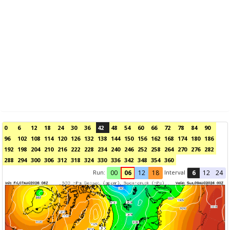
0
6
12
18
24
30
36
42
48
54
60
66
72
78
84
90
96
102
108
114
120
126
132
138
144
150
156
162
168
174
180
186
192
198
204
210
216
222
228
234
240
246
252
258
264
270
276
282
288
294
300
306
312
318
324
330
336
342
348
354
360
Run:
Interval
00
06
12
18
6
12
24