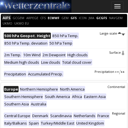
Toggle
naviga
AIFS
GCGEM
ARPEGE
CFS
ECMWF
GEM
GFS
ICON
JMA
GCGFS
NAVGEM
UKMO
UKMO EU
Large-scale
500 hPa Geopot. Height
850 hPa Temp.
850 hPa Temp. deviation
50 hPa Temp
Surface
2m Temp.
10m Wind
2m Dewpoint
High clouds
Medium high clouds
Low clouds
Total cloud cover
Precipitation
Precipitation
Accumulated Precip.
Continental
Europe
Northern Hemisphere
North America
Southern Hemisphere
South America
Africa
Eastern Asia
Southern Asia
Australia
Regional
Central Europe
Denmark
Scandinavia
Netherlands
France
Italy/Balkans
Spain
Turkey/Middle East
United Kingdom