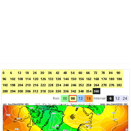
0
6
12
18
24
30
36
42
48
54
60
66
72
78
84
90
96
102
108
114
120
126
132
138
144
150
156
162
168
174
180
186
192
198
204
210
216
222
228
234
240
246
252
258
264
270
276
282
288
294
300
306
312
318
324
330
336
342
348
354
360
Run:
Interval
00
06
12
18
6
12
24