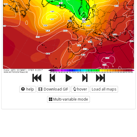
help
Download GIF
hover
Load all maps
Multi-variable mode