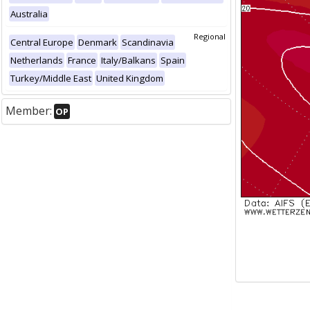
Australia
Regional
Central Europe
Denmark
Scandinavia
Netherlands
France
Italy/Balkans
Spain
Turkey/Middle East
United Kingdom
Member:
OP