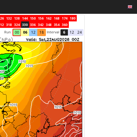
26
132
138
144
150
156
162
168
174
180
12
318
324
330
336
342
348
354
360
Run:
Interval
00
06
12
18
6
12
24