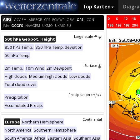
Top Karten
Diagr
0
6
12
18
AIFS
GCGEM
ARPEGE
CFS
ECMWF
GEM
GFS
ICON
186
192
198
204
JMA
GCGFS
NAVGEM
UKMO
UKMO EU
Large-scale
500 hPa Geopot. Height
850 hPa Temp.
850 hPa Temp. deviation
50 hPa Temp
Surface
2m Temp.
10m Wind
2m Dewpoint
High clouds
Medium high clouds
Low clouds
Total cloud cover
Precipitation
Precipitation
Accumulated Precip.
Continental
Europe
Northern Hemisphere
North America
Southern Hemisphere
South America
Africa
Eastern Asia
Southern Asia