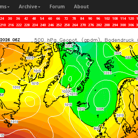
ams
Archive
Forum
About
24
30
36
42
48
54
60
66
72
78
84
90
96
102
108
114
120
1
210
216
222
228
234
240
246
252
258
264
270
276
282
288
294
300
306
3