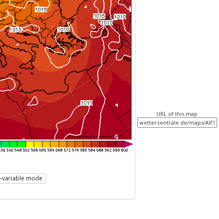
URL of this map
i-variable mode