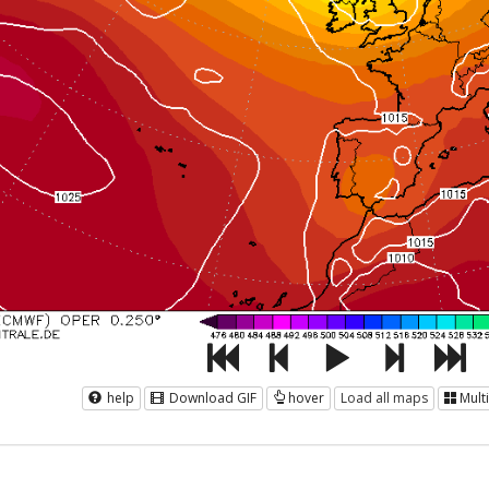
help
Download GIF
hover
Load all maps
Mult