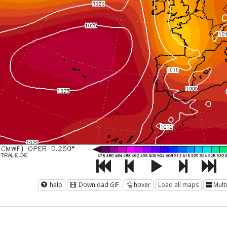
help
Download GIF
hover
Load all maps
Mult