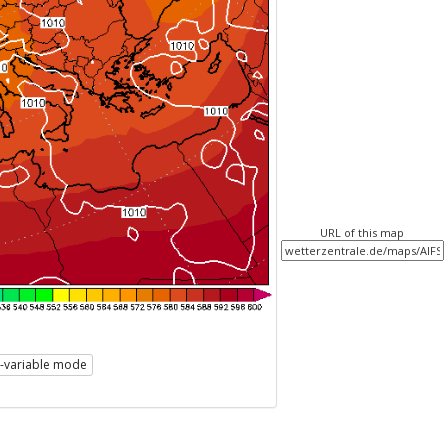
URL of this map
i-variable mode