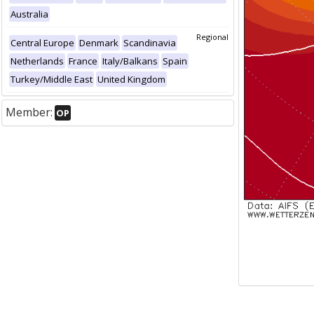
Australia
Regional
Central Europe
Denmark
Scandinavia
Netherlands
France
Italy/Balkans
Spain
Turkey/Middle East
United Kingdom
Member:
OP