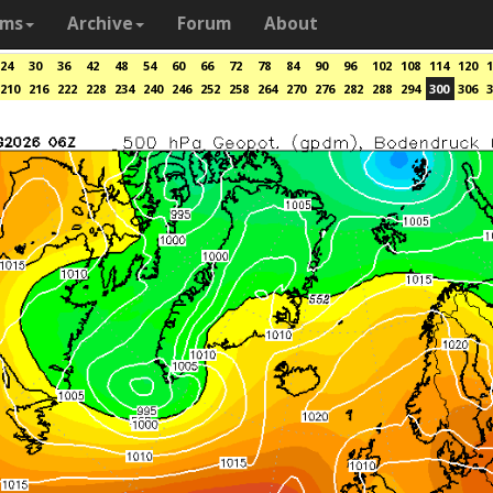
ams
Archive
Forum
About
24
30
36
42
48
54
60
66
72
78
84
90
96
102
108
114
120
1
210
216
222
228
234
240
246
252
258
264
270
276
282
288
294
300
306
3