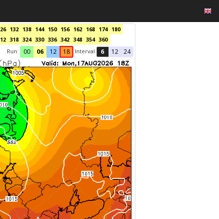
26
132
138
144
150
156
162
168
174
180
12
318
324
330
336
342
348
354
360
Run:
Interval
00
06
12
18
6
12
24