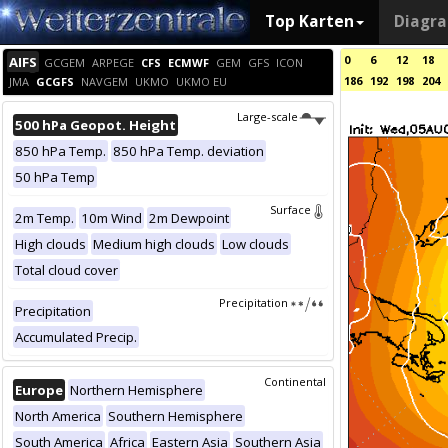
Top Karten
Diagr
0
6
12
18
AIFS
GCGEM
ARPEGE
CFS
ECMWF
GEM
GFS
ICON
186
192
198
204
JMA
GCGFS
NAVGEM
UKMO
UKMO EU
Large-scale
500 hPa Geopot. Height
850 hPa Temp.
850 hPa Temp. deviation
50 hPa Temp
Surface
2m Temp.
10m Wind
2m Dewpoint
High clouds
Medium high clouds
Low clouds
Total cloud cover
Precipitation
Precipitation
Accumulated Precip.
Continental
Europe
Northern Hemisphere
North America
Southern Hemisphere
South America
Africa
Eastern Asia
Southern Asia