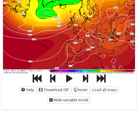
help
Download GIF
hover
Load all maps
Multi-variable mode