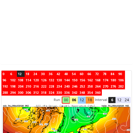
0
6
12
18
24
30
36
42
48
54
60
66
72
78
84
90
96
102
108
114
120
126
132
138
144
150
156
162
168
174
180
186
192
198
204
210
216
222
228
234
240
246
252
258
264
270
276
282
288
294
300
306
312
318
324
330
336
342
348
354
360
Run:
Interval
00
06
12
18
6
12
24