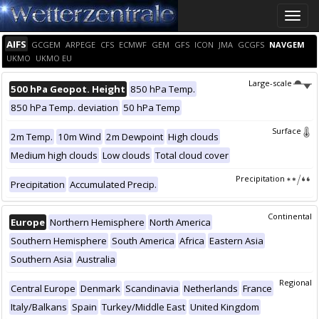
Toggle
naviga
AIFS
GCGEM
ARPEGE
CFS
ECMWF
GEM
GFS
ICON
JMA
GCGFS
NAVGEM
UKMO
UKMO EU
Large-scale
500 hPa Geopot. Height
850 hPa Temp.
850 hPa Temp. deviation
50 hPa Temp
Surface
2m Temp.
10m Wind
2m Dewpoint
High clouds
Medium high clouds
Low clouds
Total cloud cover
Precipitation
Precipitation
Accumulated Precip.
Continental
Europe
Northern Hemisphere
North America
Southern Hemisphere
South America
Africa
Eastern Asia
Southern Asia
Australia
Regional
Central Europe
Denmark
Scandinavia
Netherlands
France
Italy/Balkans
Spain
Turkey/Middle East
United Kingdom