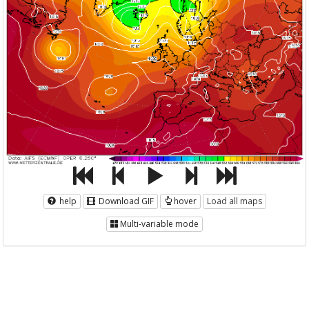
help
Download GIF
hover
Load all maps
Multi-variable mode