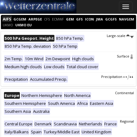
Toggle
naviga
AIFS
GCGEM
ARPEGE
CFS
ECMWF
GEM
GFS
ICON
JMA
GCGFS
NAVGEM
UKMO
UKMO EU
Large-scale
500 hPa Geopot. Height
850 hPa Temp.
850 hPa Temp. deviation
50 hPa Temp
Surface
2m Temp.
10m Wind
2m Dewpoint
High clouds
Medium high clouds
Low clouds
Total cloud cover
Precipitation
Precipitation
Accumulated Precip.
Continental
Europe
Northern Hemisphere
North America
Southern Hemisphere
South America
Africa
Eastern Asia
Southern Asia
Australia
Regional
Central Europe
Denmark
Scandinavia
Netherlands
France
Italy/Balkans
Spain
Turkey/Middle East
United Kingdom