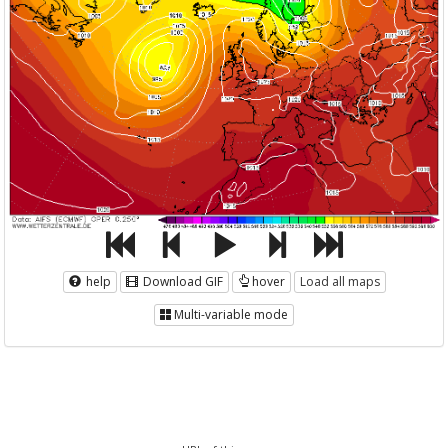
help
Download GIF
hover
Load all maps
Multi-variable mode