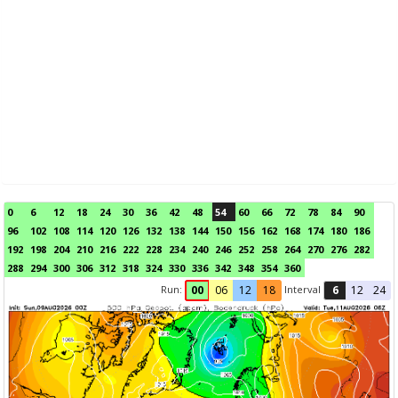
0
6
12
18
24
30
36
42
48
54
60
66
72
78
84
90
96
102
108
114
120
126
132
138
144
150
156
162
168
174
180
186
192
198
204
210
216
222
228
234
240
246
252
258
264
270
276
282
288
294
300
306
312
318
324
330
336
342
348
354
360
Run:
Interval
00
06
12
18
6
12
24