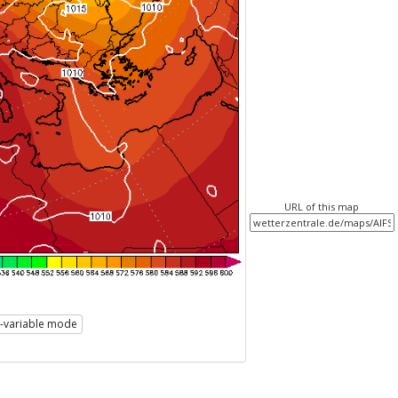
URL of this map
i-variable mode