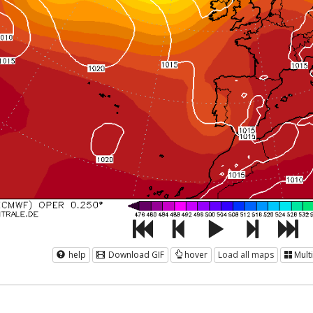
help
Download GIF
hover
Load all maps
Mult