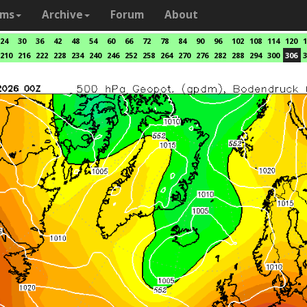
ams
Archive
Forum
About
24
30
36
42
48
54
60
66
72
78
84
90
96
102
108
114
120
1
210
216
222
228
234
240
246
252
258
264
270
276
282
288
294
300
306
3