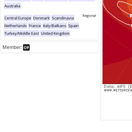
Australia
Regional
Central Europe
Denmark
Scandinavia
Netherlands
France
Italy/Balkans
Spain
Turkey/Middle East
United Kingdom
Member:
OP