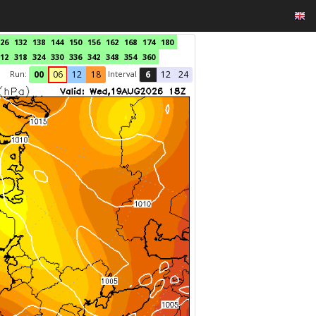
26
132
138
144
150
156
162
168
174
180
12
318
324
330
336
342
348
354
360
Run:
Interval
00
06
12
18
6
12
24