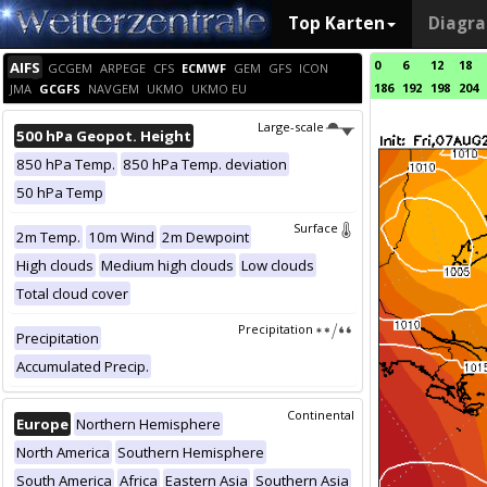
Top Karten
Diagr
0
6
12
18
AIFS
GCGEM
ARPEGE
CFS
ECMWF
GEM
GFS
ICON
186
192
198
204
JMA
GCGFS
NAVGEM
UKMO
UKMO EU
Large-scale
500 hPa Geopot. Height
850 hPa Temp.
850 hPa Temp. deviation
50 hPa Temp
Surface
2m Temp.
10m Wind
2m Dewpoint
High clouds
Medium high clouds
Low clouds
Total cloud cover
Precipitation
Precipitation
Accumulated Precip.
Continental
Europe
Northern Hemisphere
North America
Southern Hemisphere
South America
Africa
Eastern Asia
Southern Asia