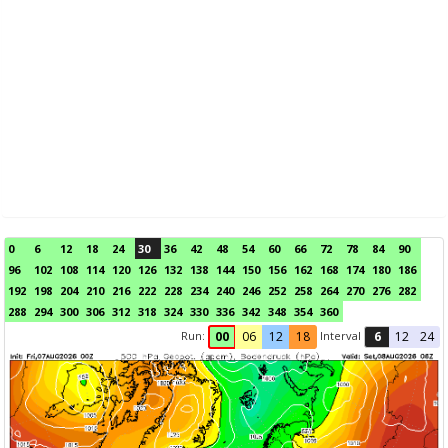
0
6
12
18
24
30
36
42
48
54
60
66
72
78
84
90
96
102
108
114
120
126
132
138
144
150
156
162
168
174
180
186
192
198
204
210
216
222
228
234
240
246
252
258
264
270
276
282
288
294
300
306
312
318
324
330
336
342
348
354
360
Run:
Interval
00
06
12
18
6
12
24