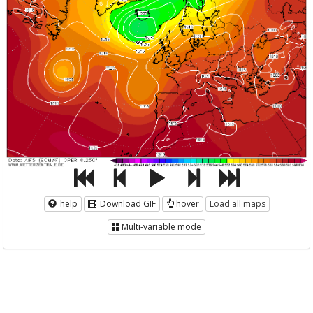
help
Download GIF
hover
Load all maps
Multi-variable mode