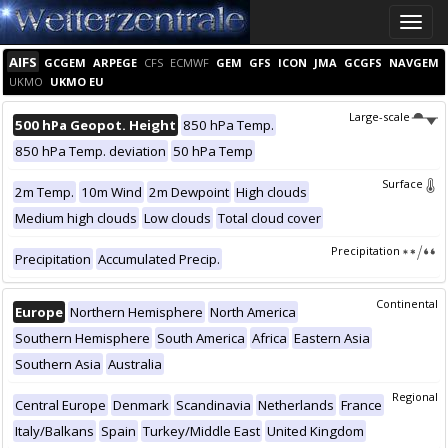
Toggle
naviga
AIFS
GCGEM
ARPEGE
CFS
ECMWF
GEM
GFS
ICON
JMA
GCGFS
NAVGEM
UKMO
UKMO EU
Large-scale
500 hPa Geopot. Height
850 hPa Temp.
850 hPa Temp. deviation
50 hPa Temp
Surface
2m Temp.
10m Wind
2m Dewpoint
High clouds
Medium high clouds
Low clouds
Total cloud cover
Precipitation
Precipitation
Accumulated Precip.
Continental
Europe
Northern Hemisphere
North America
Southern Hemisphere
South America
Africa
Eastern Asia
Southern Asia
Australia
Regional
Central Europe
Denmark
Scandinavia
Netherlands
France
Italy/Balkans
Spain
Turkey/Middle East
United Kingdom