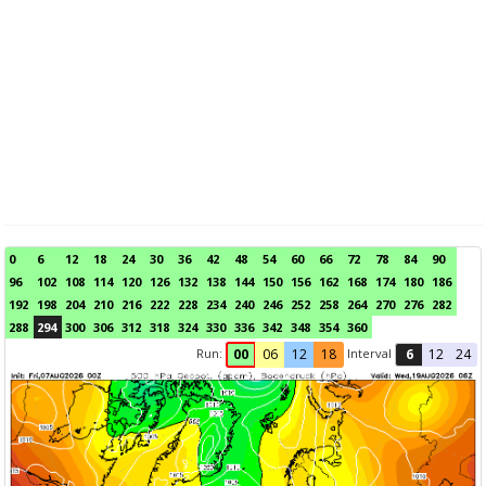
0
6
12
18
24
30
36
42
48
54
60
66
72
78
84
90
96
102
108
114
120
126
132
138
144
150
156
162
168
174
180
186
192
198
204
210
216
222
228
234
240
246
252
258
264
270
276
282
288
294
300
306
312
318
324
330
336
342
348
354
360
Run:
Interval
00
06
12
18
6
12
24