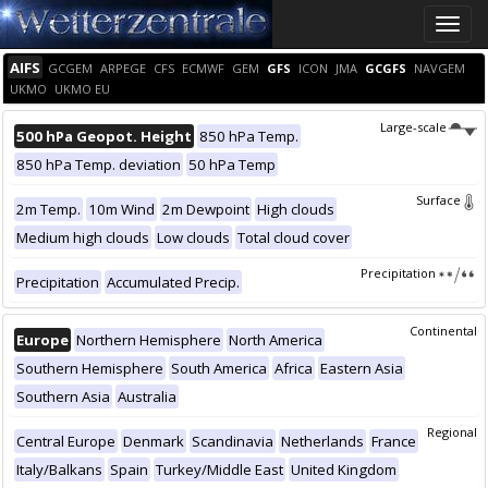
Toggle
naviga
AIFS
GCGEM
ARPEGE
CFS
ECMWF
GEM
GFS
ICON
JMA
GCGFS
NAVGEM
UKMO
UKMO EU
Large-scale
500 hPa Geopot. Height
850 hPa Temp.
850 hPa Temp. deviation
50 hPa Temp
Surface
2m Temp.
10m Wind
2m Dewpoint
High clouds
Medium high clouds
Low clouds
Total cloud cover
Precipitation
Precipitation
Accumulated Precip.
Continental
Europe
Northern Hemisphere
North America
Southern Hemisphere
South America
Africa
Eastern Asia
Southern Asia
Australia
Regional
Central Europe
Denmark
Scandinavia
Netherlands
France
Italy/Balkans
Spain
Turkey/Middle East
United Kingdom