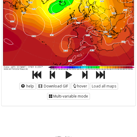
help
Download GIF
hover
Load all maps
Multi-variable mode