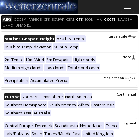
Toggle
naviga
AIFS
GCGEM
ARPEGE
CFS
ECMWF
GEM
GFS
ICON
JMA
GCGFS
NAVGEM
UKMO
UKMO EU
Large-scale
500 hPa Geopot. Height
850 hPa Temp.
850 hPa Temp. deviation
50 hPa Temp
Surface
2m Temp.
10m Wind
2m Dewpoint
High clouds
Medium high clouds
Low clouds
Total cloud cover
Precipitation
Precipitation
Accumulated Precip.
Continental
Europe
Northern Hemisphere
North America
Southern Hemisphere
South America
Africa
Eastern Asia
Southern Asia
Australia
Regional
Central Europe
Denmark
Scandinavia
Netherlands
France
Italy/Balkans
Spain
Turkey/Middle East
United Kingdom