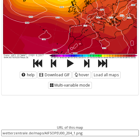
help
Download GIF
hover
Load all maps
Multi-variable mode
URL of this map