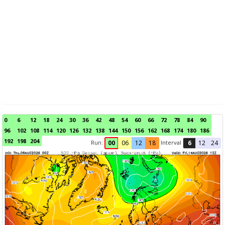
0
6
12
18
24
30
36
42
48
54
60
66
72
78
84
90
96
102
108
114
120
126
132
138
144
150
156
162
168
174
180
186
192
198
204
Run:
Interval
00
06
12
18
6
12
24