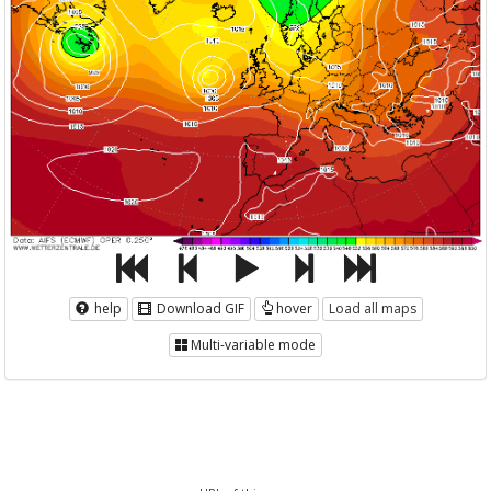
help
Download GIF
hover
Load all maps
Multi-variable mode