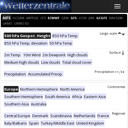
Toggle
naviga
AIFS
GCGEM
ARPEGE
CFS
ECMWF
GEM
GFS
ICON
JMA
GCGFS
NAVGEM
UKMO
UKMO EU
Large-scale
500 hPa Geopot. Height
850 hPa Temp.
850 hPa Temp. deviation
50 hPa Temp
Surface
2m Temp.
10m Wind
2m Dewpoint
High clouds
Medium high clouds
Low clouds
Total cloud cover
Precipitation
Precipitation
Accumulated Precip.
Continental
Europe
Northern Hemisphere
North America
Southern Hemisphere
South America
Africa
Eastern Asia
Southern Asia
Australia
Regional
Central Europe
Denmark
Scandinavia
Netherlands
France
Italy/Balkans
Spain
Turkey/Middle East
United Kingdom