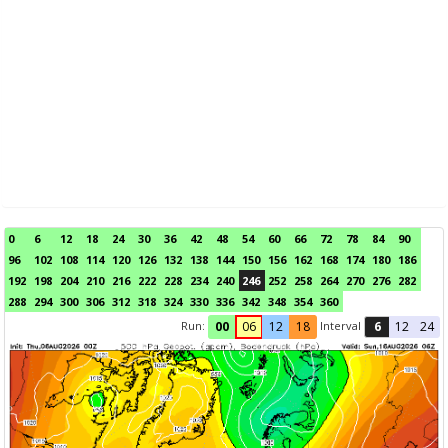
0
6
12
18
24
30
36
42
48
54
60
66
72
78
84
90
96
102
108
114
120
126
132
138
144
150
156
162
168
174
180
186
192
198
204
210
216
222
228
234
240
246
252
258
264
270
276
282
288
294
300
306
312
318
324
330
336
342
348
354
360
Run:
Interval
00
06
12
18
6
12
24