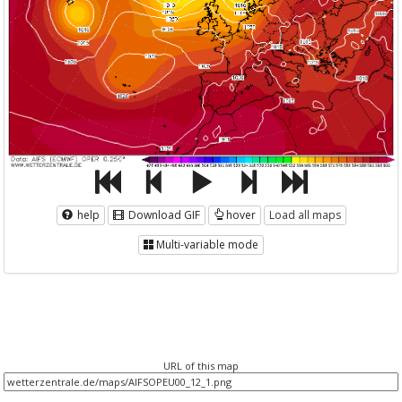
help
Download GIF
hover
Load all maps
Multi-variable mode
URL of this map