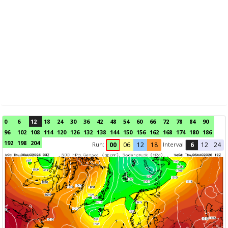
0
6
12
18
24
30
36
42
48
54
60
66
72
78
84
90
96
102
108
114
120
126
132
138
144
150
156
162
168
174
180
186
192
198
204
Run:
Interval
00
06
12
18
6
12
24