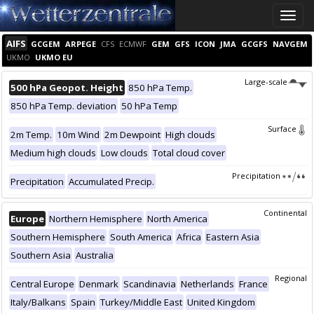
Toggle
naviga
AIFS
GCGEM
ARPEGE
CFS
ECMWF
GEM
GFS
ICON
JMA
GCGFS
NAVGEM
UKMO
UKMO EU
Large-scale
500 hPa Geopot. Height
850 hPa Temp.
850 hPa Temp. deviation
50 hPa Temp
Surface
2m Temp.
10m Wind
2m Dewpoint
High clouds
Medium high clouds
Low clouds
Total cloud cover
Precipitation
Precipitation
Accumulated Precip.
Continental
Europe
Northern Hemisphere
North America
Southern Hemisphere
South America
Africa
Eastern Asia
Southern Asia
Australia
Regional
Central Europe
Denmark
Scandinavia
Netherlands
France
Italy/Balkans
Spain
Turkey/Middle East
United Kingdom