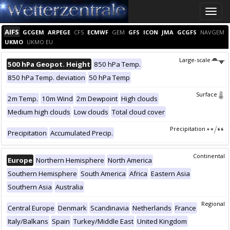
Toggle
naviga
AIFS
GCGEM
ARPEGE
CFS
ECMWF
GEM
GFS
ICON
JMA
GCGFS
NAVGEM
UKMO
UKMO EU
Large-scale
500 hPa Geopot. Height
850 hPa Temp.
850 hPa Temp. deviation
50 hPa Temp
Surface
2m Temp.
10m Wind
2m Dewpoint
High clouds
Medium high clouds
Low clouds
Total cloud cover
Precipitation
Precipitation
Accumulated Precip.
Continental
Europe
Northern Hemisphere
North America
Southern Hemisphere
South America
Africa
Eastern Asia
Southern Asia
Australia
Regional
Central Europe
Denmark
Scandinavia
Netherlands
France
Italy/Balkans
Spain
Turkey/Middle East
United Kingdom