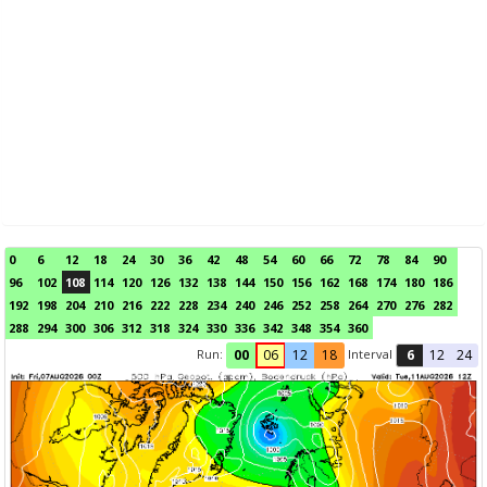
0
6
12
18
24
30
36
42
48
54
60
66
72
78
84
90
96
102
108
114
120
126
132
138
144
150
156
162
168
174
180
186
192
198
204
210
216
222
228
234
240
246
252
258
264
270
276
282
288
294
300
306
312
318
324
330
336
342
348
354
360
Run:
Interval
00
06
12
18
6
12
24