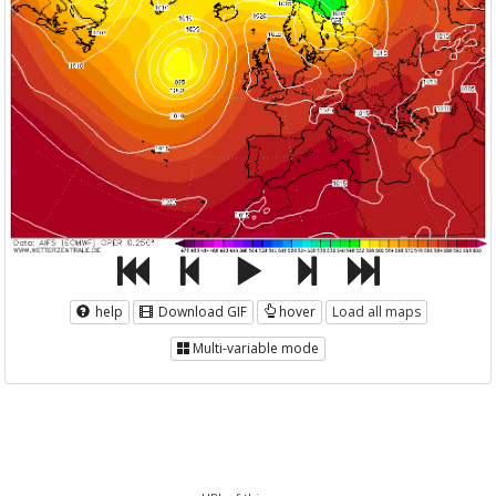
help
Download GIF
hover
Load all maps
Multi-variable mode