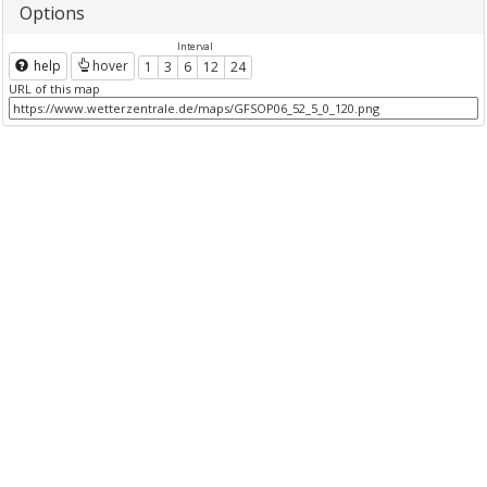
Options
Interval
help
hover
1
3
6
12
24
URL of this map