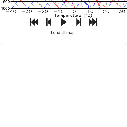
Load all maps