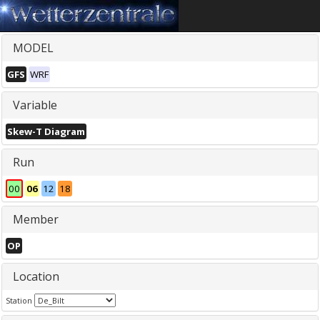
MODEL
GFS
WRF
Variable
Skew-T Diagram
Run
00
06
12
18
Member
OP
Location
Station