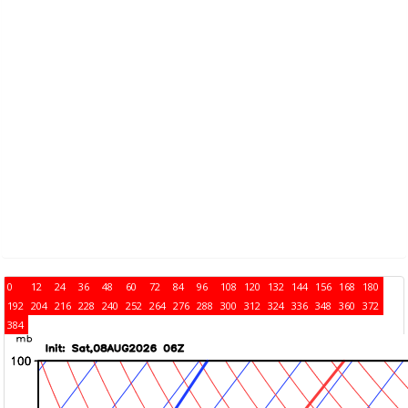
0
12
24
36
48
60
72
84
96
108
120
132
144
156
168
180
192
204
216
228
240
252
264
276
288
300
312
324
336
348
360
372
384