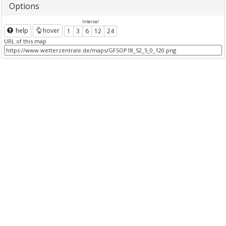
Options
Interval
help
hover
1
3
6
12
24
URL of this map