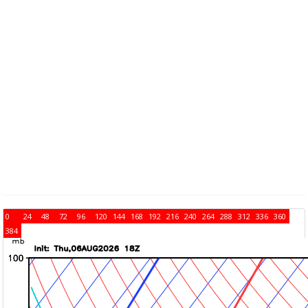
0
24
48
72
96
120
144
168
192
216
240
264
288
312
336
360
384