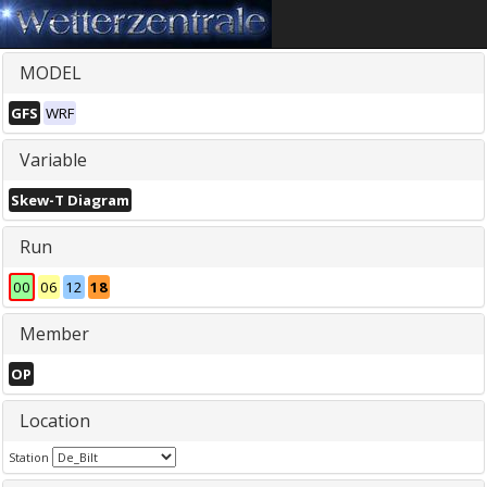
MODEL
GFS
WRF
Variable
Skew-T Diagram
Run
00
06
12
18
Member
OP
Location
Station