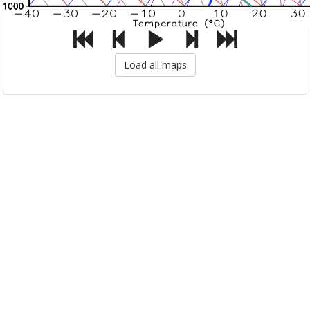
Load all maps