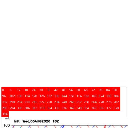
0
6
12
18
24
30
36
42
48
54
60
66
72
78
84
90
96
102
108
114
120
126
132
138
144
150
156
162
168
174
180
186
192
198
204
210
216
222
228
234
240
246
252
258
264
270
276
282
288
294
300
306
312
318
324
330
336
342
348
354
360
366
372
378
384