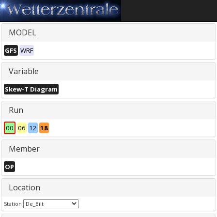
MODEL
GFS
WRF
Variable
Skew-T Diagram
Run
00
06
12
18
Member
OP
Location
Station