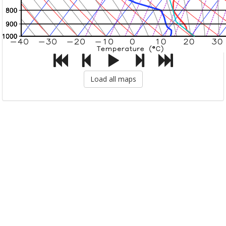
Load all maps