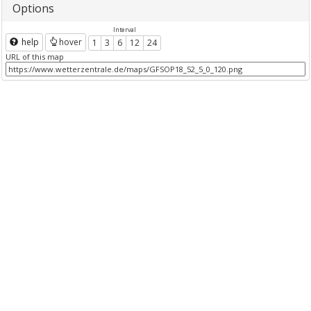
Options
Interval
help
hover
1
3
6
12
24
URL of this map