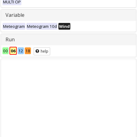
MULTI OP
Variable
Meteogram
Meteogram 10d
Wind
Run
00
06
12
18
help