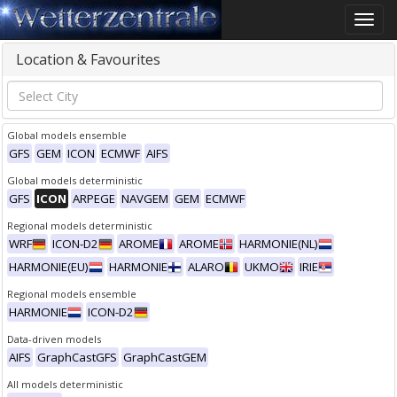
Toggle
naviga
Location & Favourites
Global models ensemble
GFS
GEM
ICON
ECMWF
AIFS
Global models deterministic
GFS
ICON
ARPEGE
NAVGEM
GEM
ECMWF
Regional models deterministic
WRF
ICON-D2
AROME
AROME
HARMONIE(NL)
HARMONIE(EU)
HARMONIE
ALARO
UKMO
IRIE
Regional models ensemble
HARMONIE
ICON-D2
Data-driven models
AIFS
GraphCastGFS
GraphCastGEM
All models deterministic