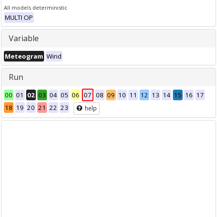
All models deterministic
MULTI OP
Variable
Meteogram
Wind
Run
00
01
02
03
04
05
06
07
08
09
10
11
12
13
14
15
16
17
18
19
20
21
22
23
help