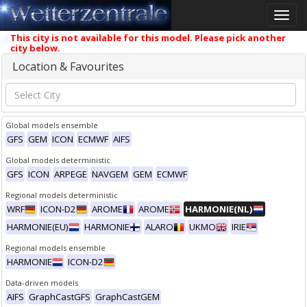
Toggle
naviga
This city is not available for this model. Please pick another
city below.
Location & Favourites
Global models ensemble
GFS
GEM
ICON
ECMWF
AIFS
Global models deterministic
GFS
ICON
ARPEGE
NAVGEM
GEM
ECMWF
Regional models deterministic
WRF
ICON-D2
AROME
AROME
HARMONIE(NL)
HARMONIE(EU)
HARMONIE
ALARO
UKMO
IRIE
Regional models ensemble
HARMONIE
ICON-D2
Data-driven models
AIFS
GraphCastGFS
GraphCastGEM