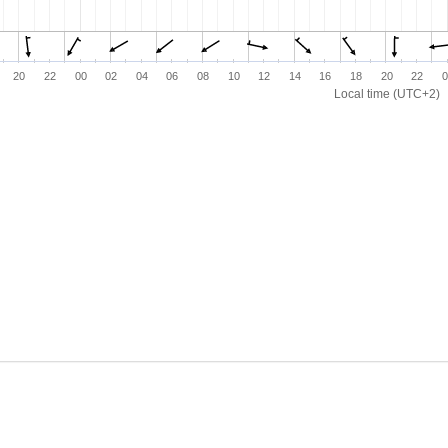
20
22
00
02
04
06
08
10
12
14
16
18
20
22
0
Local time (UTC+2)