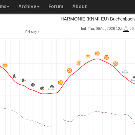
ams
Archive
Forum
About
HARMONIE (KNMI-EU) Buchenbach 7
Init: Thu, 06Aug2026 12Z
06
Fri
Aug 7