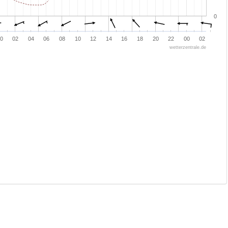
0
0
02
04
06
08
10
12
14
16
18
20
22
00
02
wetterzentrale.de