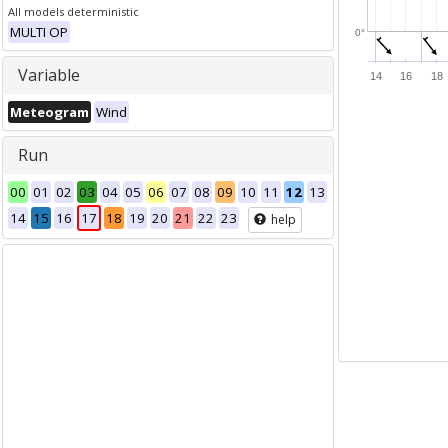
All models deterministic
MULTI OP
0°
Variable
14
16
18
Meteogram
Wind
Run
00
01
02
03
04
05
06
07
08
09
10
11
12
13
14
15
16
17
18
19
20
21
22
23
help