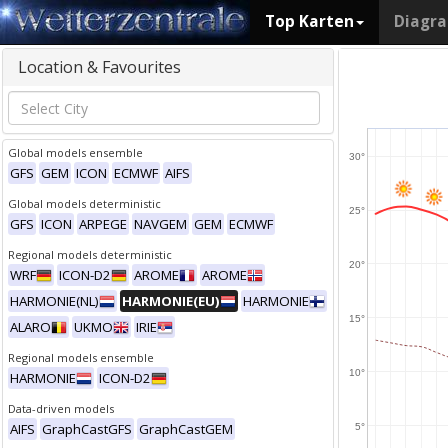
Top Karten
Diagr
Location & Favourites
Global models ensemble
30°
GFS
GEM
ICON
ECMWF
AIFS
Global models deterministic
25°
GFS
ICON
ARPEGE
NAVGEM
GEM
ECMWF
Regional models deterministic
20°
WRF
ICON-D2
AROME
AROME
HARMONIE(NL)
HARMONIE(EU)
HARMONIE
15°
ALARO
UKMO
IRIE
Regional models ensemble
10°
HARMONIE
ICON-D2
Data-driven models
AIFS
GraphCastGFS
GraphCastGEM
5°