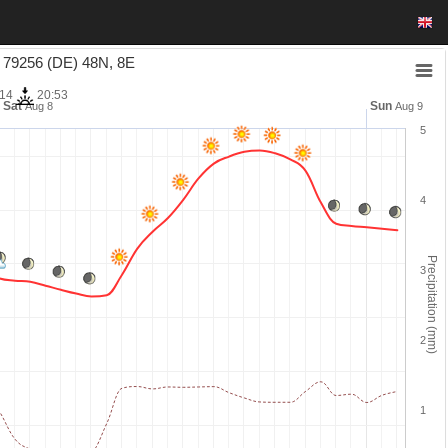
9256 (DE) 48N, 8E
:14
20:53
Sat
Sun
Aug 8
Aug 9
5
4
Precipitation (mm)
3
2
1